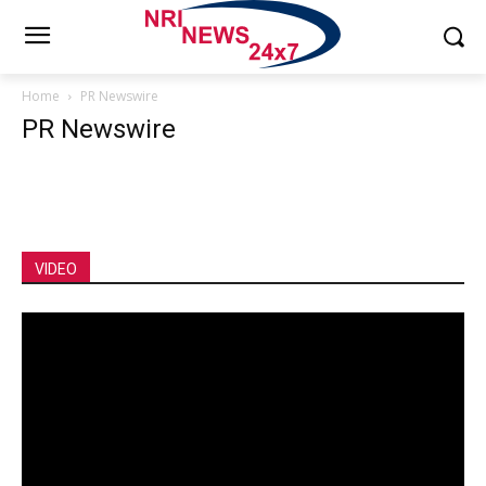
Home
PR Newswire
PR Newswire
VIDEO
Video
Player