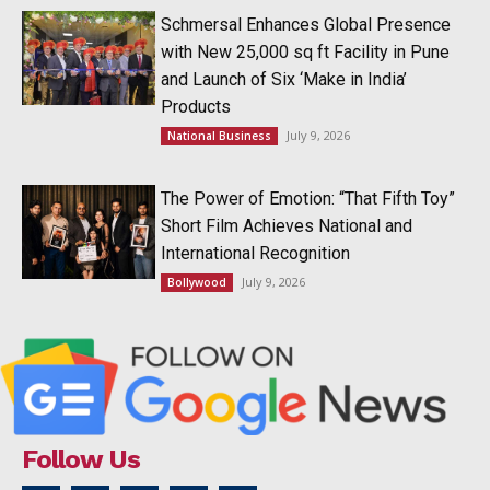
Schmersal Enhances Global Presence
with New 25,000 sq ft Facility in Pune
and Launch of Six ‘Make in India’
Products
July 9, 2026
National Business
The Power of Emotion: “That Fifth Toy”
Short Film Achieves National and
International Recognition
July 9, 2026
Bollywood
Follow Us