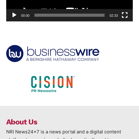
00:00
02:33
About Us
NRI News24x7 is a news portal and a digital content