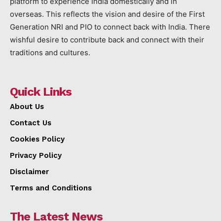
platform to experience India domestically and in
overseas. This reflects the vision and desire of the First
Generation NRI and PIO to connect back with India. There
wishful desire to contribute back and connect with their
traditions and cultures.
Quick Links
About Us
Contact Us
Cookies Policy
Privacy Policy
Disclaimer
Terms and Conditions
The Latest News