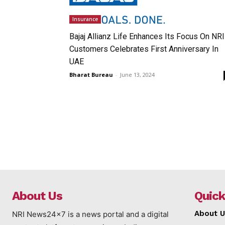
Insurance
Bajaj Allianz Life Enhances Its Focus On NRI
Customers Celebrates First Anniversary In
UAE
Bharat Bureau
-
June 13, 2024
About Us
Quick
About U
NRI News24x7 is a news portal and a digital