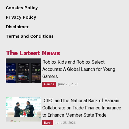
Cookies Policy
Privacy Policy
Disclaimer
Terms and Conditions
The Latest News
Roblox Kids and Roblox Select
Accounts: A Global Launch for Young
Gamers
June 23, 2026
Games
ICIEC and the National Bank of Bahrain
Collaborate on Trade Finance Insurance
to Enhance Member State Trade
June 23, 2026
Bank