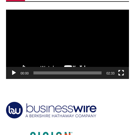
Video
Player
00:00
02:33