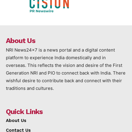
About Us
NRI News24x7 is a news portal and a digital content
platform to experience India domestically and in
overseas. This reflects the vision and desire of the First
Generation NRI and PIO to connect back with India. There
wishful desire to contribute back and connect with their
traditions and cultures.
Quick Links
About Us
Contact Us