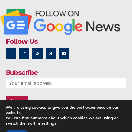
Follow Us
Subscribe
We are using cookies to give you the best experience on our
website.
You can find out more about which cookies we are using or
switch them off in
settings
.