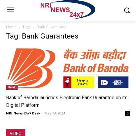
Home
Tags
Bank Guarantees
Tag: Bank Guarantees
Bank
Bank of Baroda launches Electronic Bank Guarantee on its
Digital Platform
NRI News 24x7 Desk
-
May 13, 2023
0
VIDEO