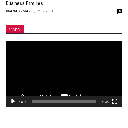
Business Families
Bharat Bureau
-
July 17, 2024
0
VIDEO
Video
Player
00:00
02:33