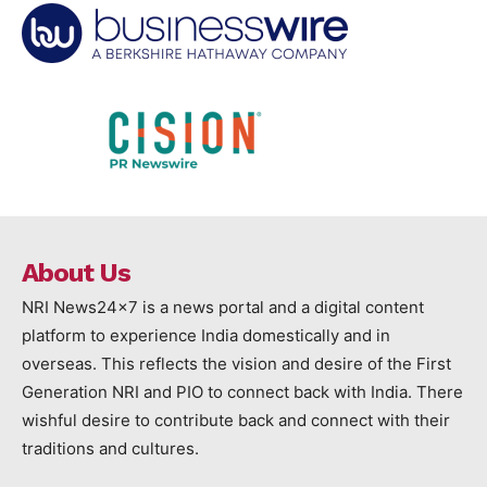
About Us
NRI News24x7 is a news portal and a digital content
platform to experience India domestically and in
overseas. This reflects the vision and desire of the First
Generation NRI and PIO to connect back with India. There
wishful desire to contribute back and connect with their
traditions and cultures.