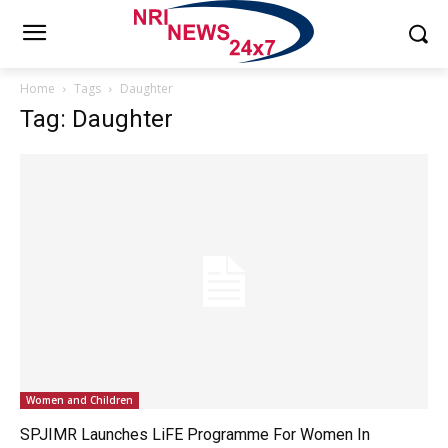
Home
Tags
Daughter
Tag: Daughter
Women and Children
SPJIMR Launches LiFE Programme For Women In