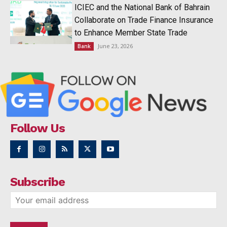
ICIEC and the National Bank of Bahrain
Collaborate on Trade Finance Insurance
to Enhance Member State Trade
June 23, 2026
Bank
Follow Us
Subscribe