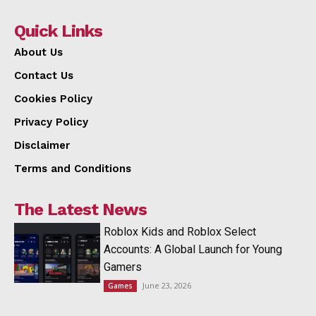
Quick Links
About Us
Contact Us
Cookies Policy
Privacy Policy
Disclaimer
Terms and Conditions
The Latest News
Roblox Kids and Roblox Select
Accounts: A Global Launch for Young
Gamers
June 23, 2026
Games