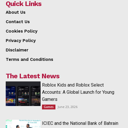
Quick Links
About Us
Contact Us
Cookies Policy
Privacy Policy
Disclaimer
Terms and Conditions
The Latest News
Roblox Kids and Roblox Select
Accounts: A Global Launch for Young
Gamers
June 23, 2026
Games
ICIEC and the National Bank of Bahrain