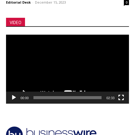
Editorial Desk
-
December 15, 2023
0
VIDEO
Video
Player
00:00
02:33