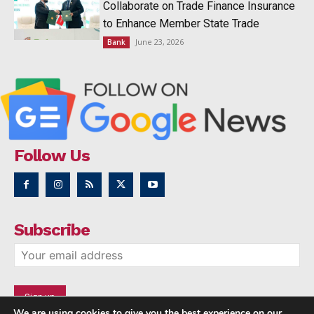
Collaborate on Trade Finance Insurance
to Enhance Member State Trade
June 23, 2026
Bank
Follow Us
Subscribe
We are using cookies to give you the best experience on our