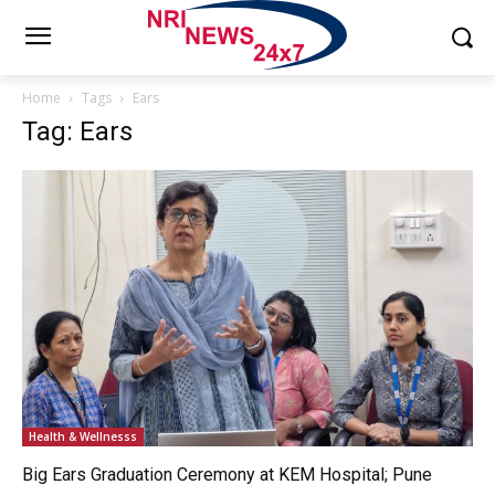
Home
Tags
Ears
Tag: Ears
Health & Wellnesss
Big Ears Graduation Ceremony at KEM Hospital; Pune