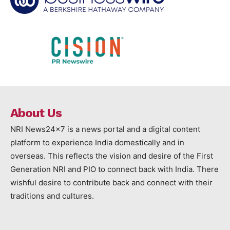
About Us
NRI News24x7 is a news portal and a digital content
platform to experience India domestically and in
overseas. This reflects the vision and desire of the First
Generation NRI and PIO to connect back with India. There
wishful desire to contribute back and connect with their
traditions and cultures.