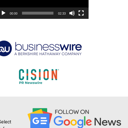
00:00
02:33
Select