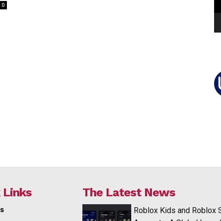
0
 Links
The Latest News
s
Roblox Kids and Roblox 