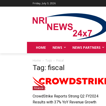
Friday, July 3, 2026
HOME
NEWS
NEWS PARTNERS
Home
Tags
Fiscal
Tag: fiscal
Finance
CrowdStrike Reports Strong Q2 FY2024
Results with 37% YoY Revenue Growth