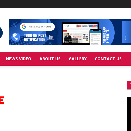
NEWS VIDEO
ABOUT US
GALLERY
CONTACT US
Vi
Pl