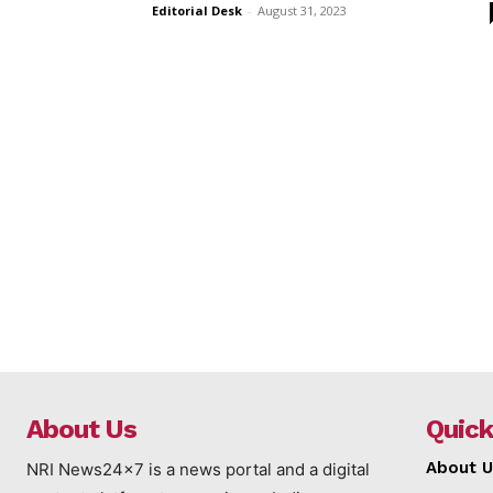
Editorial Desk
-
August 31, 2023
About Us
Quick
About U
NRI News24x7 is a news portal and a digital