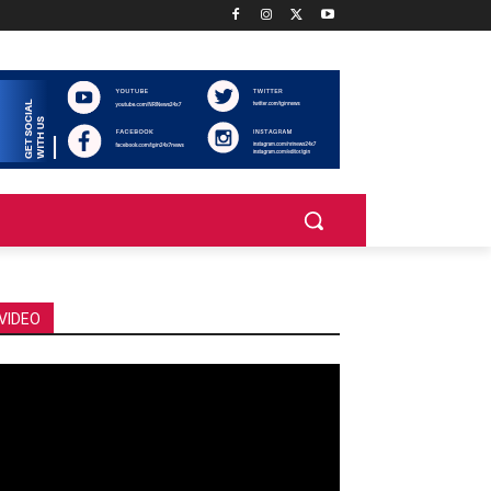
VIDEO
deo
ayer