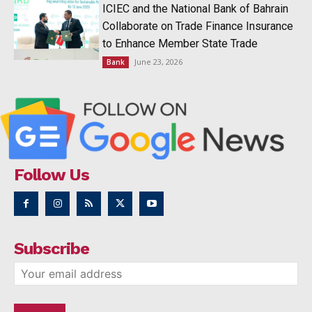
ICIEC and the National Bank of Bahrain
Collaborate on Trade Finance Insurance
to Enhance Member State Trade
June 23, 2026
Bank
Follow Us
Subscribe