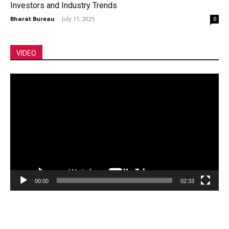
Investors and Industry Trends
Bharat Bureau
-
July 11, 2025
0
VIDEO
Video
Player
00:00
02:33