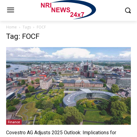
Home
Tags
FOCF
Tag: FOCF
Finance
Covestro AG Adjusts 2025 Outlook: Implications for