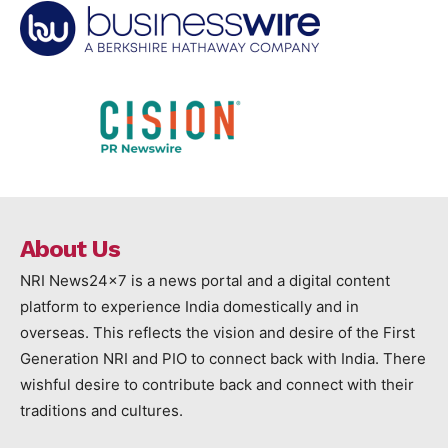
About Us
NRI News24x7 is a news portal and a digital content
platform to experience India domestically and in
overseas. This reflects the vision and desire of the First
Generation NRI and PIO to connect back with India. There
wishful desire to contribute back and connect with their
traditions and cultures.