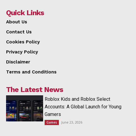
Quick Links
About Us
Contact Us
Cookies Policy
Privacy Policy
Disclaimer
Terms and Conditions
The Latest News
Roblox Kids and Roblox Select
Accounts: A Global Launch for Young
Gamers
June 23, 2026
Games