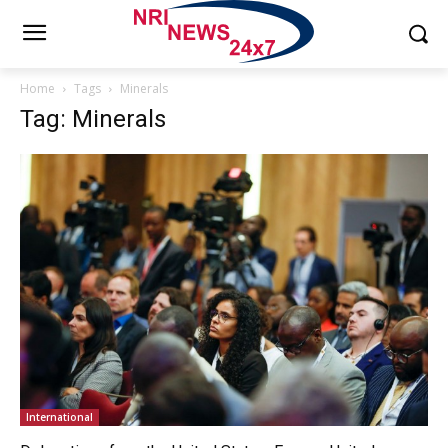
Home
Tags
Minerals
Tag: Minerals
International