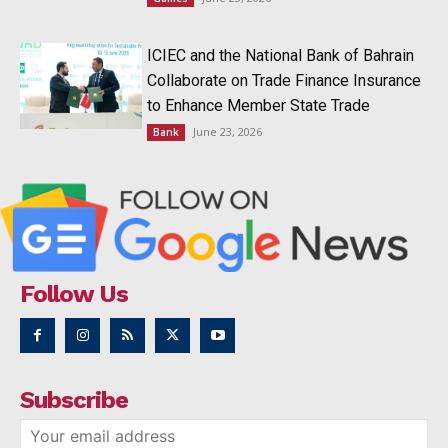
ICIEC and the National Bank of Bahrain
Collaborate on Trade Finance Insurance
to Enhance Member State Trade
June 23, 2026
Bank
Follow Us
Subscribe