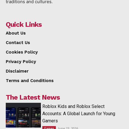
traditions and cultures.
Quick Links
About Us
Contact Us
Cookies Policy
Privacy Policy
Disclaimer
Terms and Conditions
The Latest News
Roblox Kids and Roblox Select
Accounts: A Global Launch for Young
Gamers
June 23, 2026
Games