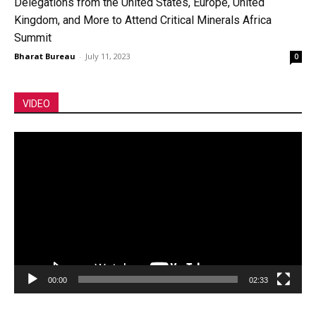
Delegations from the United States, Europe, United
Kingdom, and More to Attend Critical Minerals Africa
Summit
Bharat Bureau
-
July 11, 2023
0
VIDEO
Video
Player
00:00
02:33