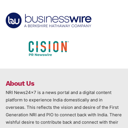
About Us
NRI News24x7 is a news portal and a digital content
platform to experience India domestically and in
overseas. This reflects the vision and desire of the First
Generation NRI and PIO to connect back with India. There
wishful desire to contribute back and connect with their