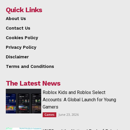
Quick Links
About Us
Contact Us
Cookies Policy
Privacy Policy
Disclaimer
Terms and Conditions
The Latest News
Roblox Kids and Roblox Select
Accounts: A Global Launch for Young
Gamers
June 23, 2026
Games