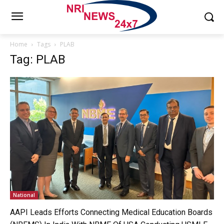
Home
Tags
PLAB
Tag: PLAB
National
AAPI Leads Efforts Connecting Medical Education Boards