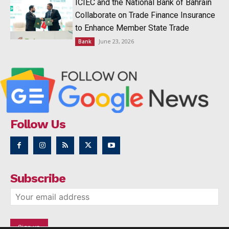
ICIEC and the National Bank of Bahrain
Collaborate on Trade Finance Insurance
to Enhance Member State Trade
June 23, 2026
Bank
Follow Us
Subscribe