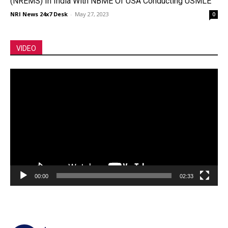
(NREMS) In India With NBME Of USA Conducting USMLE
NRI News 24x7 Desk
-
May 27, 2023
0
VIDEO
Video
Player
00:00
02:33