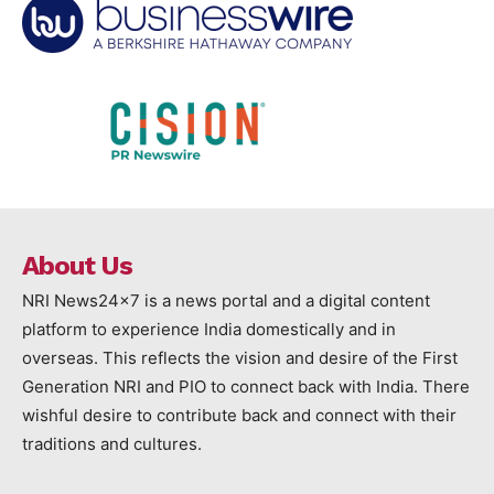
About Us
NRI News24x7 is a news portal and a digital content
platform to experience India domestically and in
overseas. This reflects the vision and desire of the First
Generation NRI and PIO to connect back with India. There
wishful desire to contribute back and connect with their
traditions and cultures.