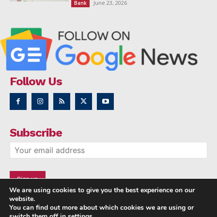
June 23, 2026
Bank
Follow Us
Subscribe
We are using cookies to give you the best experience on our
website.
You can find out more about which cookies we are using or
switch them off in
settings
.