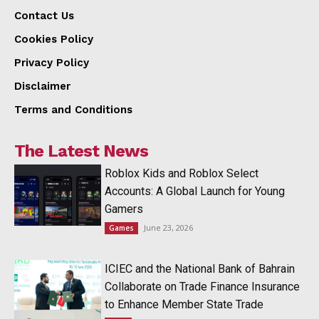
Contact Us
Cookies Policy
Privacy Policy
Disclaimer
Terms and Conditions
The Latest News
Roblox Kids and Roblox Select
Accounts: A Global Launch for Young
Gamers
June 23, 2026
Games
ICIEC and the National Bank of Bahrain
Collaborate on Trade Finance Insurance
to Enhance Member State Trade