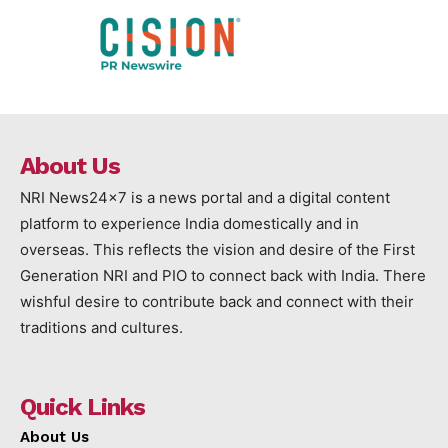
About Us
NRI News24x7 is a news portal and a digital content
platform to experience India domestically and in
overseas. This reflects the vision and desire of the First
Generation NRI and PIO to connect back with India. There
wishful desire to contribute back and connect with their
traditions and cultures.
Quick Links
About Us