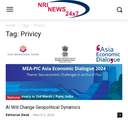
Home
Tags
Privicy
Tag: Privicy
National
AI Will Change Geopolitical Dynamics
Editorial Desk
-
March 2, 2024
0