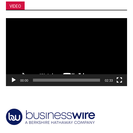
VIDEO
Video
Player
00:00
02:33