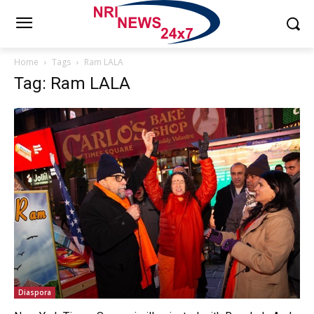
Home
Tags
Ram LALA
Tag: Ram LALA
Diaspora