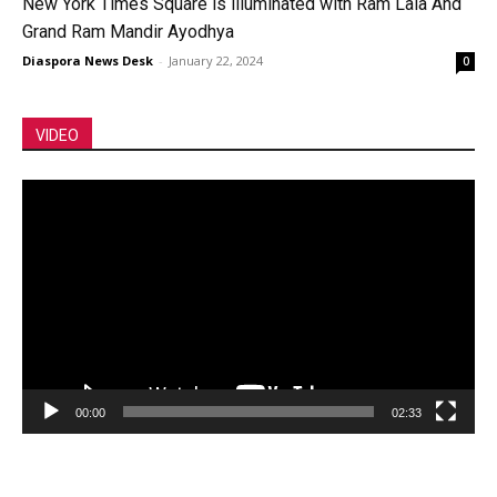
New York Times Square is illuminated with Ram Lala And
Grand Ram Mandir Ayodhya
Diaspora News Desk
-
January 22, 2024
0
VIDEO
Video
Player
00:00
02:33