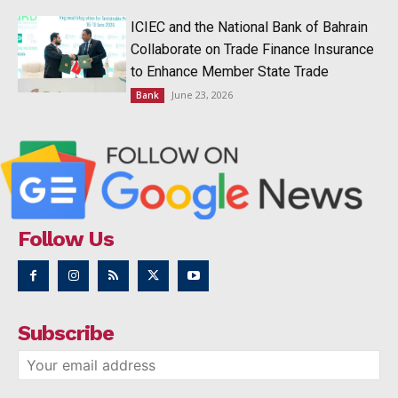
ICIEC and the National Bank of Bahrain
Collaborate on Trade Finance Insurance
to Enhance Member State Trade
June 23, 2026
Bank
Follow Us
Subscribe