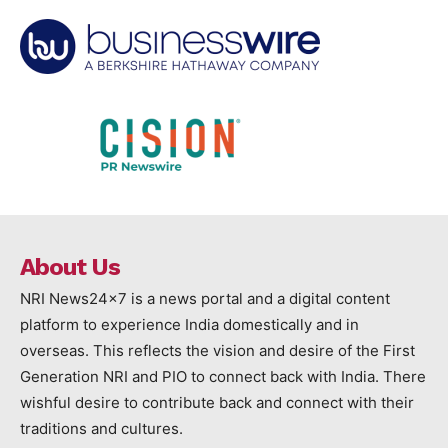
About Us
NRI News24x7 is a news portal and a digital content
platform to experience India domestically and in
overseas. This reflects the vision and desire of the First
Generation NRI and PIO to connect back with India. There
wishful desire to contribute back and connect with their
traditions and cultures.