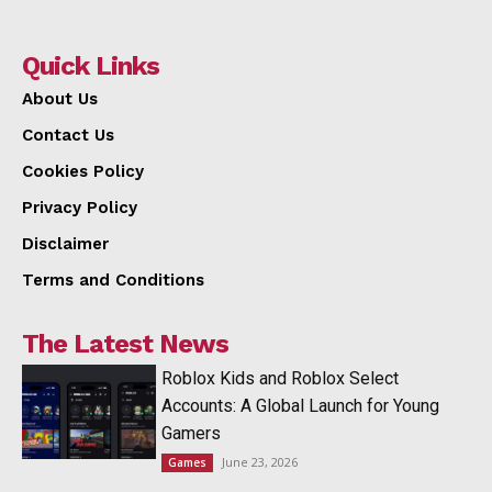
Quick Links
About Us
Contact Us
Cookies Policy
Privacy Policy
Disclaimer
Terms and Conditions
The Latest News
Roblox Kids and Roblox Select
Accounts: A Global Launch for Young
Gamers
June 23, 2026
Games