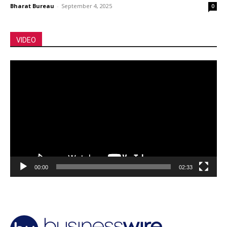
Bharat Bureau
-
September 4, 2025
0
VIDEO
Video
Player
00:00
02:33