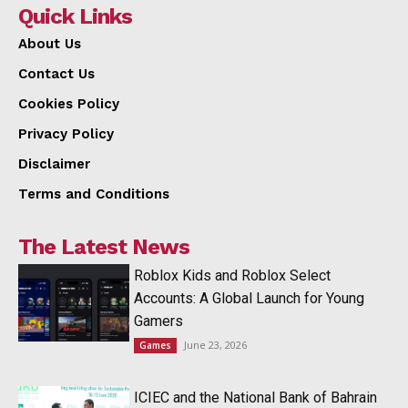
Quick Links
About Us
Contact Us
Cookies Policy
Privacy Policy
Disclaimer
Terms and Conditions
The Latest News
Roblox Kids and Roblox Select
Accounts: A Global Launch for Young
Gamers
June 23, 2026
Games
ICIEC and the National Bank of Bahrain