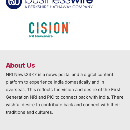
About Us
NRI News24x7 is a news portal and a digital content
platform to experience India domestically and in
overseas. This reflects the vision and desire of the First
Generation NRI and PIO to connect back with India. There
wishful desire to contribute back and connect with their
traditions and cultures.