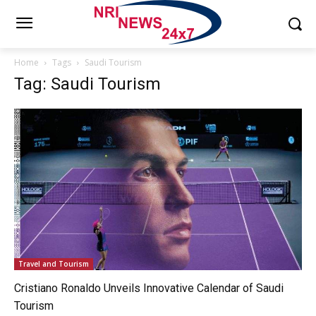
Home
Tags
Saudi Tourism
Tag: Saudi Tourism
Travel and Tourism
Cristiano Ronaldo Unveils Innovative Calendar of Saudi
Tourism