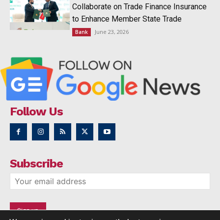
Collaborate on Trade Finance Insurance
to Enhance Member State Trade
June 23, 2026
Bank
Follow Us
Subscribe