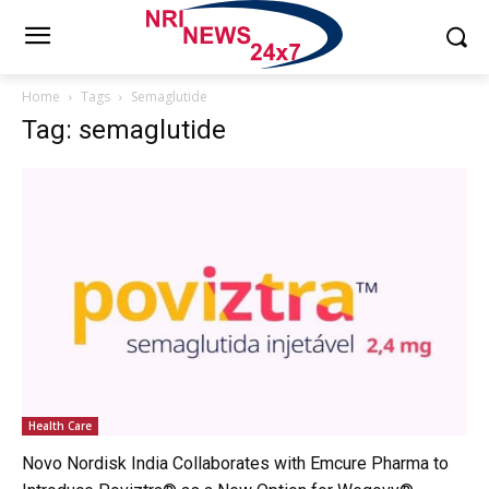
Home
Tags
Semaglutide
Tag: semaglutide
Health Care
Novo Nordisk India Collaborates with Emcure Pharma to