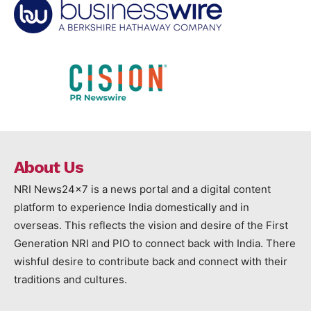
About Us
NRI News24x7 is a news portal and a digital content
platform to experience India domestically and in
overseas. This reflects the vision and desire of the First
Generation NRI and PIO to connect back with India. There
wishful desire to contribute back and connect with their
traditions and cultures.