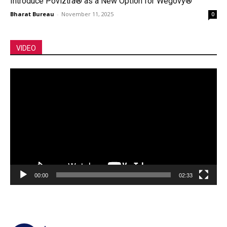
Introduce Poviztra® as a New Option for Wegovy®
Bharat Bureau
-
November 11, 2025
0
VIDEO
Video
Player
00:00
02:33