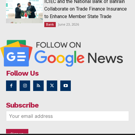
ICIEC and the National Bank of Bahrain
Collaborate on Trade Finance Insurance
to Enhance Member State Trade
June 23, 2026
Bank
Follow Us
Subscribe