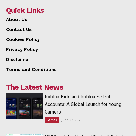
Quick Links
About Us
Contact Us
Cookies Policy
Privacy Policy
Disclaimer
Terms and Conditions
The Latest News
Roblox Kids and Roblox Select
Accounts: A Global Launch for Young
Gamers
June 23, 2026
Games