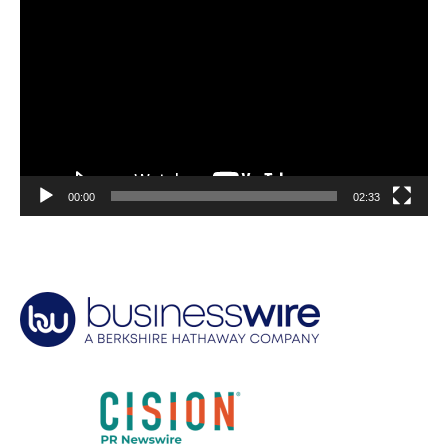
Player
00:00
02:33