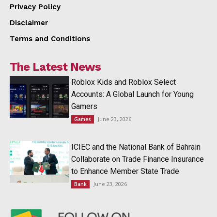
Privacy Policy
Disclaimer
Terms and Conditions
The Latest News
Roblox Kids and Roblox Select
Accounts: A Global Launch for Young
Gamers
June 23, 2026
Games
ICIEC and the National Bank of Bahrain
Collaborate on Trade Finance Insurance
to Enhance Member State Trade
June 23, 2026
Bank