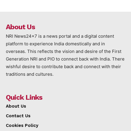
About Us
NRI News24x7 is a news portal and a digital content
platform to experience India domestically and in
overseas. This reflects the vision and desire of the First
Generation NRI and PIO to connect back with India. There
wishful desire to contribute back and connect with their
traditions and cultures.
Quick Links
About Us
Contact Us
Cookies Policy