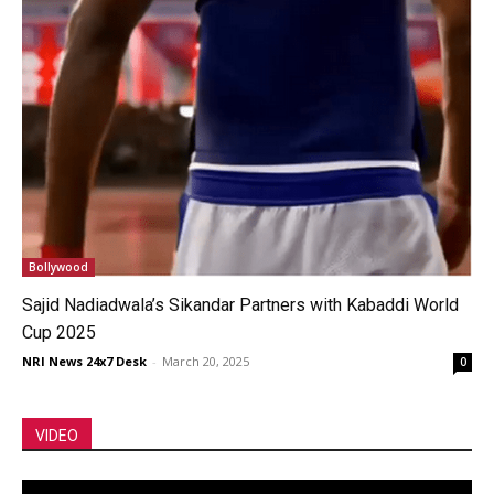
Bollywood
Sajid Nadiadwala’s Sikandar Partners with Kabaddi World
Cup 2025
NRI News 24x7 Desk
-
March 20, 2025
0
VIDEO
Video