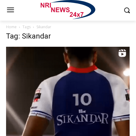
Home
Tags
Sikandar
Tag: Sikandar