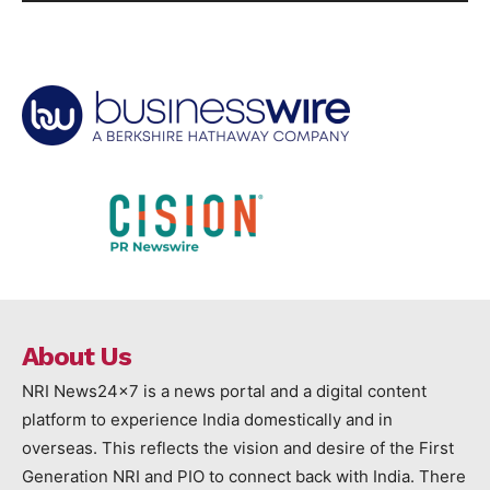
About Us
NRI News24x7 is a news portal and a digital content
platform to experience India domestically and in
overseas. This reflects the vision and desire of the First
Generation NRI and PIO to connect back with India. There