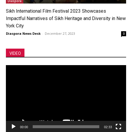
Diaspora
Sikh International Film Festival 2023 Showcases
Impactful Narratives of Sikh Heritage and Diversity in New
York City
Diaspora News Desk
-
December 27, 2023
0
VIDEO
Video
Player
00:00
02:33