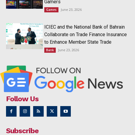
Gamers
June 23, 2026
Games
ICIEC and the National Bank of Bahrain
Collaborate on Trade Finance Insurance
to Enhance Member State Trade
June 23, 2026
Bank
Follow Us
Subscribe