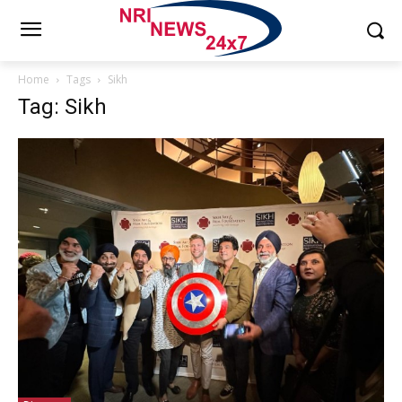
Home
Tags
Sikh
Tag: Sikh