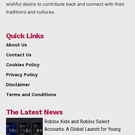
wishful desire to contribute back and connect with their
traditions and cultures.
Quick Links
About Us
Contact Us
Cookies Policy
Privacy Policy
Disclaimer
Terms and Conditions
The Latest News
Roblox Kids and Roblox Select
Accounts: A Global Launch for Young