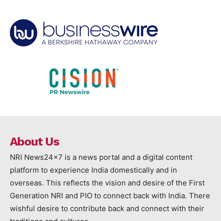
About Us
NRI News24x7 is a news portal and a digital content
platform to experience India domestically and in
overseas. This reflects the vision and desire of the First
Generation NRI and PIO to connect back with India. There
wishful desire to contribute back and connect with their