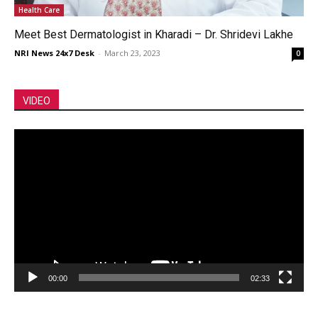
Health Care
Meet Best Dermatologist in Kharadi – Dr. Shridevi Lakhe
NRI News 24x7 Desk
-
March 23, 2023
0
VIDEO
Video
Player
00:00
02:33