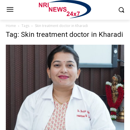
Home
Tags
Skin treatment doctor in Kharadi
Tag: Skin treatment doctor in Kharadi