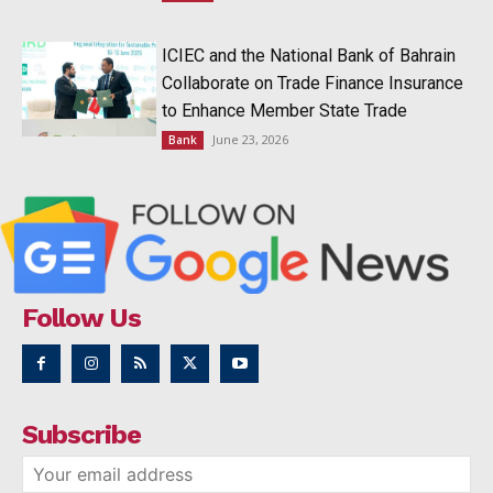
ICIEC and the National Bank of Bahrain
Collaborate on Trade Finance Insurance
to Enhance Member State Trade
June 23, 2026
Bank
Follow Us
Subscribe