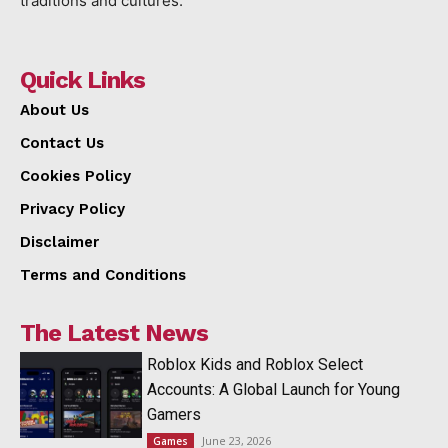
traditions and cultures.
Quick Links
About Us
Contact Us
Cookies Policy
Privacy Policy
Disclaimer
Terms and Conditions
The Latest News
Roblox Kids and Roblox Select
Accounts: A Global Launch for Young
Gamers
June 23, 2026
Games