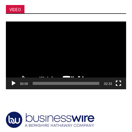
VIDEO
Video
Player
00:00
02:33