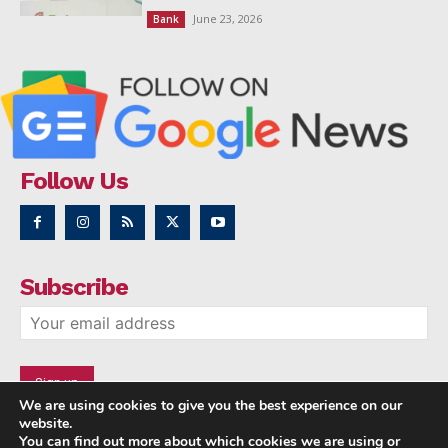
June 23, 2026
Bank
Follow Us
Subscribe
We are using cookies to give you the best experience on our
website.
You can find out more about which cookies we are using or