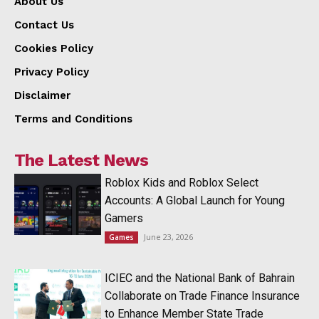
About Us
Contact Us
Cookies Policy
Privacy Policy
Disclaimer
Terms and Conditions
The Latest News
Roblox Kids and Roblox Select
Accounts: A Global Launch for Young
Gamers
June 23, 2026
Games
ICIEC and the National Bank of Bahrain
Collaborate on Trade Finance Insurance
to Enhance Member State Trade