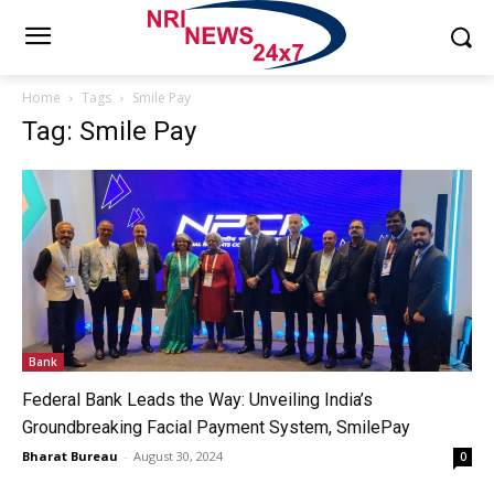
Home
Tags
Smile Pay
Tag: Smile Pay
Bank
Federal Bank Leads the Way: Unveiling India’s
Groundbreaking Facial Payment System, SmilePay
Bharat Bureau
-
August 30, 2024
0