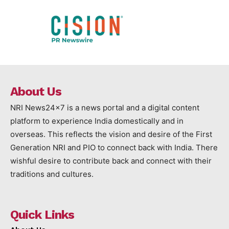
About Us
NRI News24x7 is a news portal and a digital content
platform to experience India domestically and in
overseas. This reflects the vision and desire of the First
Generation NRI and PIO to connect back with India. There
wishful desire to contribute back and connect with their
traditions and cultures.
Quick Links