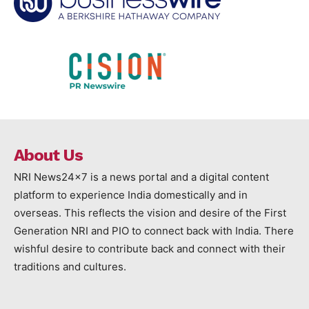
About Us
NRI News24x7 is a news portal and a digital content
platform to experience India domestically and in
overseas. This reflects the vision and desire of the First
Generation NRI and PIO to connect back with India. There
wishful desire to contribute back and connect with their
traditions and cultures.