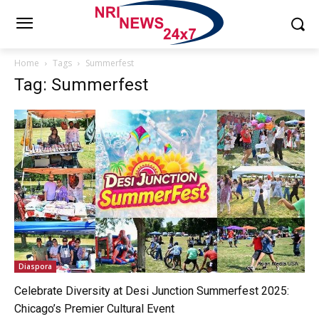
Home
Tags
Summerfest
Tag: Summerfest
Diaspora
Celebrate Diversity at Desi Junction Summerfest 2025:
Chicago’s Premier Cultural Event