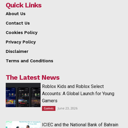
Quick Links
About Us
Contact Us
Cookies Policy
Privacy Policy
Disclaimer
Terms and Conditions
The Latest News
Roblox Kids and Roblox Select
Accounts: A Global Launch for Young
Gamers
June 23, 2026
Games
ICIEC and the National Bank of Bahrain