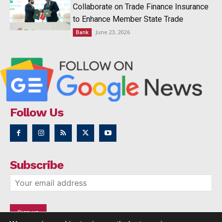
Collaborate on Trade Finance Insurance
to Enhance Member State Trade
June 23, 2026
Bank
Follow Us
Subscribe