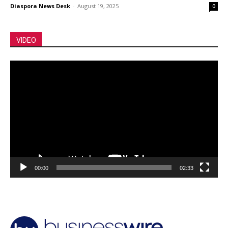
Diaspora News Desk
-
August 19, 2025
0
VIDEO
Video
Player
00:00
02:33