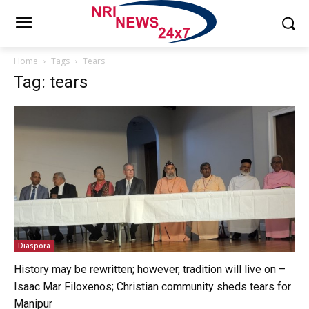
Home
Tags
Tears
Tag: tears
Diaspora
History may be rewritten; however, tradition will live on –
Isaac Mar Filoxenos; Christian community sheds tears for
Manipur