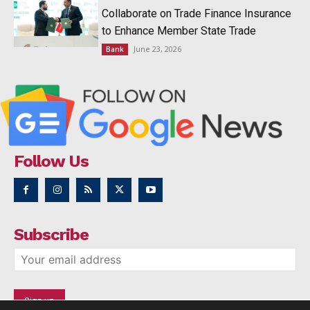
Collaborate on Trade Finance Insurance
to Enhance Member State Trade
June 23, 2026
Bank
Follow Us
Subscribe