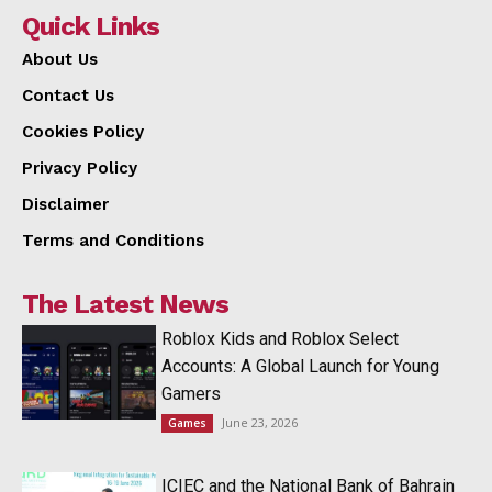
Quick Links
About Us
Contact Us
Cookies Policy
Privacy Policy
Disclaimer
Terms and Conditions
The Latest News
Roblox Kids and Roblox Select
Accounts: A Global Launch for Young
Gamers
June 23, 2026
Games
ICIEC and the National Bank of Bahrain