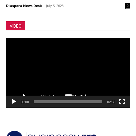
Diaspora News Desk
-
July 5, 2023
0
VIDEO
Video
Player
00:00
02:33