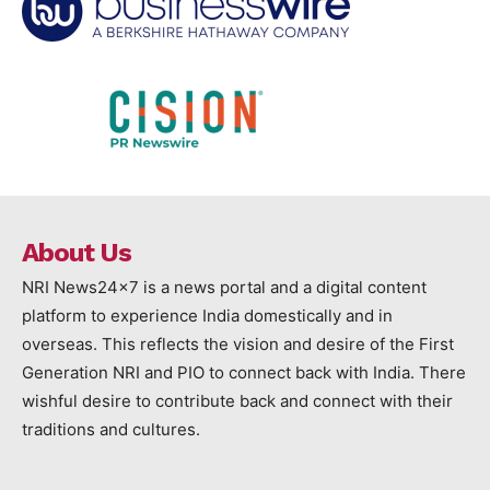
About Us
NRI News24x7 is a news portal and a digital content
platform to experience India domestically and in
overseas. This reflects the vision and desire of the First
Generation NRI and PIO to connect back with India. There
wishful desire to contribute back and connect with their
traditions and cultures.