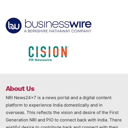
About Us
NRI News24x7 is a news portal and a digital content
platform to experience India domestically and in
overseas. This reflects the vision and desire of the First
Generation NRI and PIO to connect back with India. There
wishful desire to contribute back and connect with their