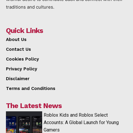
traditions and cultures.
Quick Links
About Us
Contact Us
Cookies Policy
Privacy Policy
Disclaimer
Terms and Conditions
The Latest News
Roblox Kids and Roblox Select
Accounts: A Global Launch for Young
Gamers