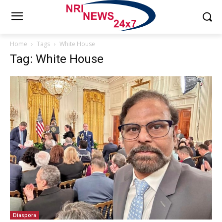
Home
Tags
White House
Tag: White House
Diaspora