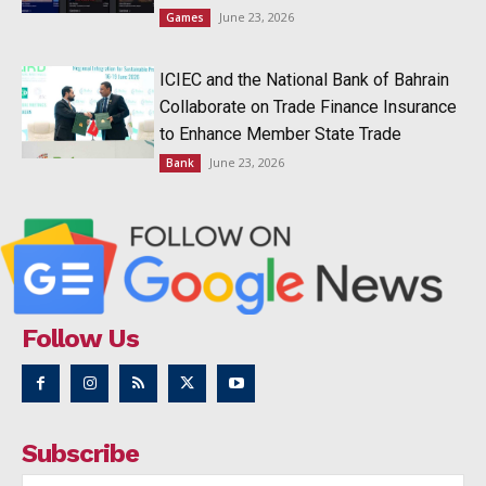
June 23, 2026
Games
ICIEC and the National Bank of Bahrain
Collaborate on Trade Finance Insurance
to Enhance Member State Trade
June 23, 2026
Bank
Follow Us
Subscribe