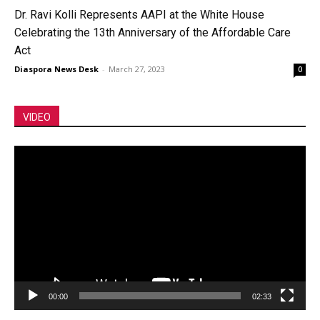
Dr. Ravi Kolli Represents AAPI at the White House
Celebrating the 13th Anniversary of the Affordable Care
Act
Diaspora News Desk
-
March 27, 2023
0
VIDEO
Video
Player
00:00
02:33