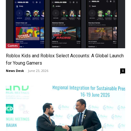
Games
Roblox Kids and Roblox Select Accounts: A Global Launch
for Young Gamers
News Desk
-
June 23, 2026
0