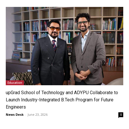
Education
upGrad School of Technology and ADYPU Collaborate to
Launch Industry-Integrated B.Tech Program for Future
Engineers
News Desk
-
June 23, 2026
0