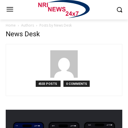
Home
Authors
Posts by News Desk
News Desk
4503 POSTS
0 COMMENTS