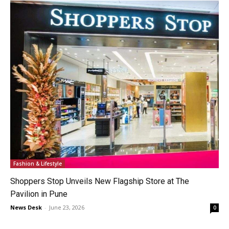
Fashion & Lifestyle
Shoppers Stop Unveils New Flagship Store at The
Pavilion in Pune
News Desk
-
June 23, 2026
0