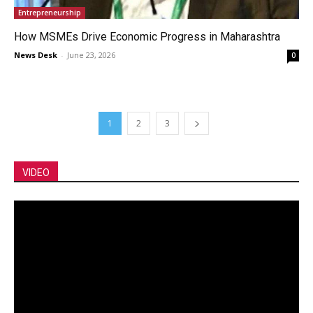
Entrepreneurship
How MSMEs Drive Economic Progress in Maharashtra
News Desk
-
June 23, 2026
0
1
2
3
VIDEO
Video
Player