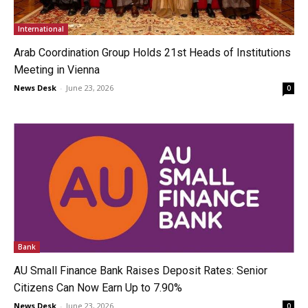
International
Arab Coordination Group Holds 21st Heads of Institutions
Meeting in Vienna
News Desk
-
June 23, 2026
0
Bank
AU Small Finance Bank Raises Deposit Rates: Senior
Citizens Can Now Earn Up to 7.90%
News Desk
-
June 23, 2026
0