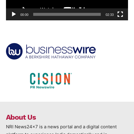
00:00
02:33
About Us
NRI News24x7 is a news portal and a digital content