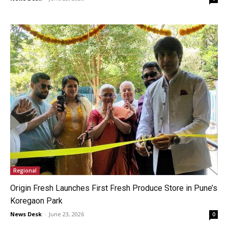
Regional
Origin Fresh Launches First Fresh Produce Store in Pune’s
Koregaon Park
News Desk
-
June 23, 2026
0