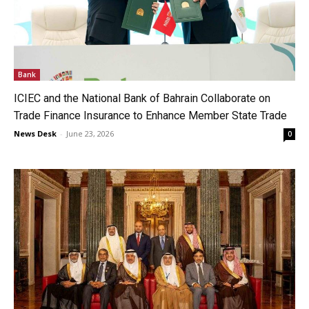
Bank
ICIEC and the National Bank of Bahrain Collaborate on
Trade Finance Insurance to Enhance Member State Trade
News Desk
-
June 23, 2026
0