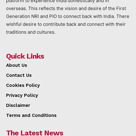
platform to experience India domestically and in
overseas. This reflects the vision and desire of the First
Generation NRI and PIO to connect back with India. There
wishful desire to contribute back and connect with their
traditions and cultures.
Quick Links
About Us
Contact Us
Cookies Policy
Privacy Policy
Disclaimer
Terms and Conditions
The Latest News