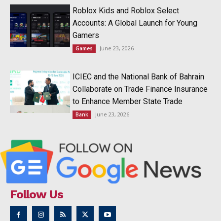
Roblox Kids and Roblox Select
Accounts: A Global Launch for Young
Gamers
June 23, 2026
Games
ICIEC and the National Bank of Bahrain
Collaborate on Trade Finance Insurance
to Enhance Member State Trade
June 23, 2026
Bank
Follow Us