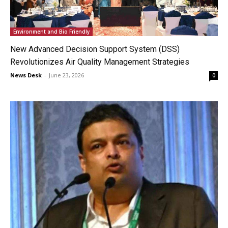
Environment and Bio Friendly
New Advanced Decision Support System (DSS)
Revolutionizes Air Quality Management Strategies
News Desk
-
June 23, 2026
0