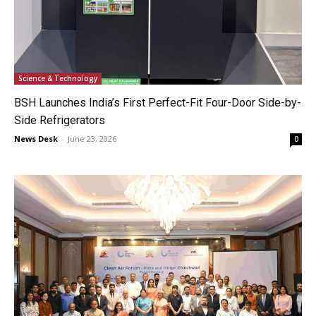
Science & Technology
BSH Launches India’s First Perfect-Fit Four-Door Side-by-
Side Refrigerators
News Desk
-
June 23, 2026
0