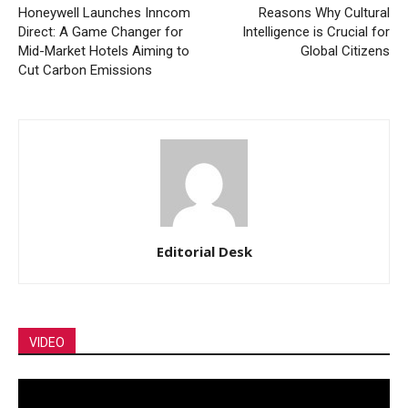
Honeywell Launches Inncom
Reasons Why Cultural
Direct: A Game Changer for
Intelligence is Crucial for
Mid-Market Hotels Aiming to
Global Citizens
Cut Carbon Emissions
Editorial Desk
VIDEO
Video
Player