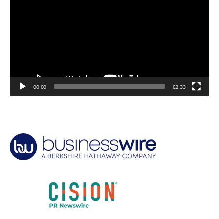
00:00
02:33