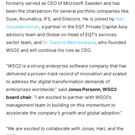
formerly served as CEO of Microsoft Sweden and has
been the chairperson for several portfolio companies like
Suse, Acumatica, IFS, and Sitecore. He is joined by
Hari
Gopalakrishnan
, a partner in the EQT Private Capital Asia
advisory team and Global co-head of EQT’s services
sector team, and
Dr. Sanjiva Weerawarana
, who founded
WSO2 and will continue his role as CEO.
“
WSO2 is a strong enterprise software company that has
delivered a proven track record of innovation and scaled
to address the digital transformation demands of
enterprises worldwide
,” said
Jonas Personn, WSO2
board chair
. “
I am excited to partner with WSO2’s
management team in building on this momentum to
accelerate the company’s growth and global adoption
.”
“
We are excited to collaborate with Jonas, Hari, and the