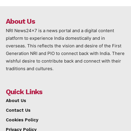
About Us
NRI News24x7 is a news portal and a digital content
platform to experience India domestically and in
overseas. This reflects the vision and desire of the First
Generation NRI and PIO to connect back with India. There
wishful desire to contribute back and connect with their
traditions and cultures.
Quick Links
About Us
Contact Us
Cookies Policy
Privacy Policy