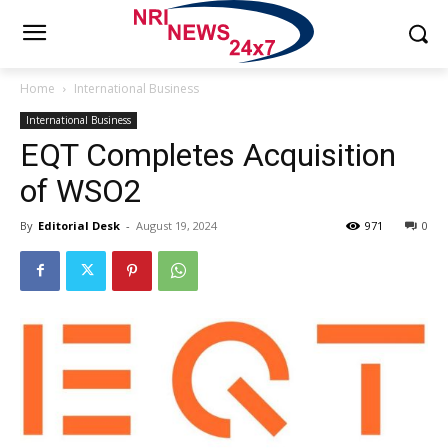
Home
International Business
International Business
EQT Completes Acquisition
of WSO2
By
Editorial Desk
-
August 19, 2024
971
0