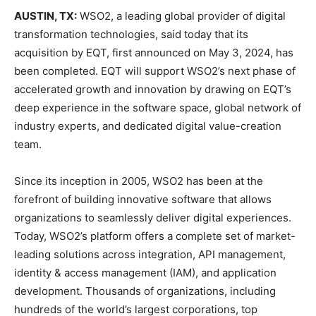
AUSTIN, TX:
WSO2, a leading global provider of digital
transformation technologies, said today that its
acquisition by EQT, first announced on May 3, 2024, has
been completed. EQT will support WSO2’s next phase of
accelerated growth and innovation by drawing on EQT’s
deep experience in the software space, global network of
industry experts, and dedicated digital value-creation
team.
Since its inception in 2005, WSO2 has been at the
forefront of building innovative software that allows
organizations to seamlessly deliver digital experiences.
Today, WSO2’s platform offers a complete set of market-
leading solutions across integration, API management,
identity & access management (IAM), and application
development. Thousands of organizations, including
hundreds of the world’s largest corporations, top