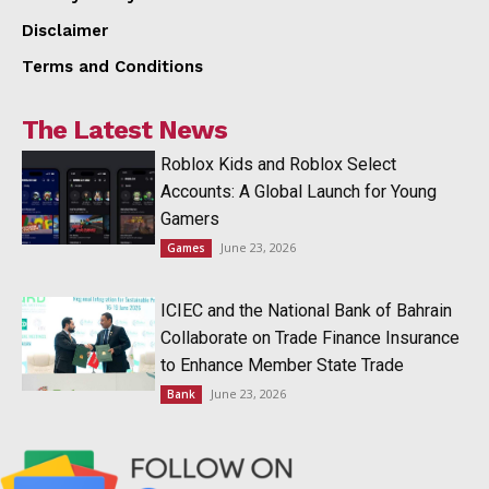
Disclaimer
Terms and Conditions
The Latest News
Roblox Kids and Roblox Select
Accounts: A Global Launch for Young
Gamers
June 23, 2026
Games
ICIEC and the National Bank of Bahrain
Collaborate on Trade Finance Insurance
to Enhance Member State Trade
June 23, 2026
Bank