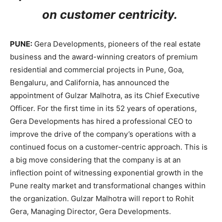
on customer centricity.
PUNE:
Gera Developments, pioneers of the real estate
business and the award-winning creators of premium
residential and commercial projects in Pune, Goa,
Bengaluru, and California, has announced the
appointment of Gulzar Malhotra, as its Chief Executive
Officer. For the first time in its 52 years of operations,
Gera Developments has hired a professional CEO to
improve the drive of the company’s operations with a
continued focus on a customer-centric approach. This is
a big move considering that the company is at an
inflection point of witnessing exponential growth in the
Pune realty market and transformational changes within
the organization. Gulzar Malhotra will report to Rohit
Gera, Managing Director, Gera Developments.