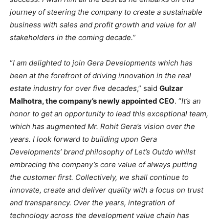
journey of steering the company to create a sustainable
business with sales and profit growth and value for all
stakeholders in the coming decade.
”
“
I am delighted to join Gera Developments which has
been at the forefront of driving innovation in the real
estate industry for over five decades
,” said
Gulzar
Malhotra, the company’s newly appointed CEO
. “
It’s an
honor to get an opportunity to lead this exceptional team,
which has augmented Mr. Rohit Gera’s vision over the
years. I look forward to building upon Gera
Developments’ brand philosophy of Let’s Outdo whilst
embracing the company’s core value of always putting
the customer first. Collectively, we shall continue to
innovate, create and deliver quality with a focus on trust
and transparency. Over the years, integration of
technology across the development value chain has