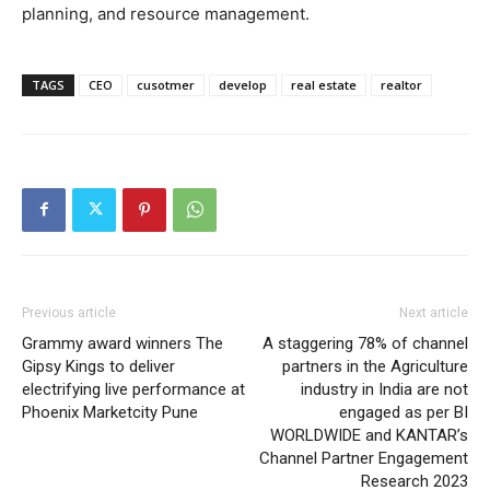
planning, and resource management.
TAGS
CEO
cusotmer
develop
real estate
realtor
Previous article
Next article
Grammy award winners The
A staggering 78% of channel
Gipsy Kings to deliver
partners in the Agriculture
electrifying live performance at
industry in India are not
Phoenix Marketcity Pune
engaged as per BI
WORLDWIDE and KANTAR’s
Channel Partner Engagement
Research 2023