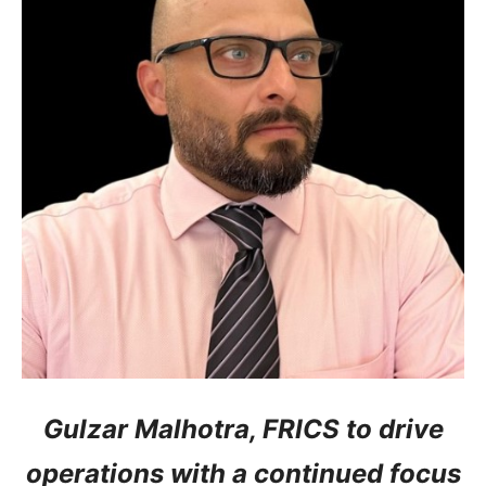
Gulzar Malhotra, FRICS to drive
operations with a continued focus