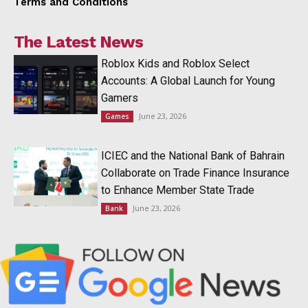
Terms and Conditions
The Latest News
Roblox Kids and Roblox Select
Accounts: A Global Launch for Young
Gamers
June 23, 2026
Games
ICIEC and the National Bank of Bahrain
Collaborate on Trade Finance Insurance
to Enhance Member State Trade
June 23, 2026
Bank