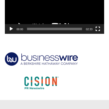
00:00
02:33