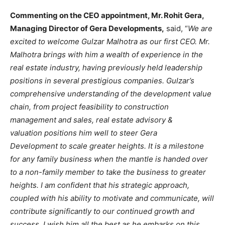
Commenting on the CEO appointment, Mr. Rohit Gera,
Managing Director of Gera Developments,
said, “
We are
excited to welcome Gulzar Malhotra as our first CEO. Mr.
Malhotra brings with him a wealth of experience in the
real estate industry, having previously held leadership
positions in several prestigious companies. Gulzar’s
comprehensive understanding of the development value
chain, from project feasibility to construction
management and sales, real estate advisory &
valuation positions him well to steer Gera
Development to scale greater heights. It is a milestone
for any family business when the mantle is handed over
to a non-family member to take the business to greater
heights. I am confident that his strategic approach,
coupled with his ability to motivate and communicate, will
contribute significantly to our continued growth and
success. I wish him all the best as he embarks on this