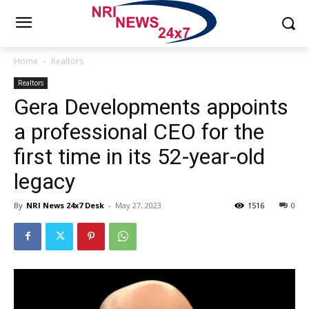
Home
Realtors
Realtors
Gera Developments appoints
a professional CEO for the
first time in its 52-year-old
legacy
By
NRI News 24x7 Desk
-
May 27, 2023
1516
0