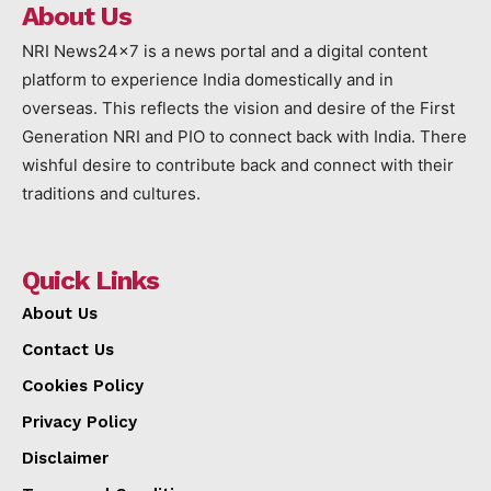
About Us
NRI News24x7 is a news portal and a digital content
platform to experience India domestically and in
overseas. This reflects the vision and desire of the First
Generation NRI and PIO to connect back with India. There
wishful desire to contribute back and connect with their
traditions and cultures.
Quick Links
About Us
Contact Us
Cookies Policy
Privacy Policy
Disclaimer