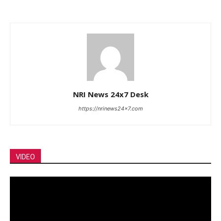
NRI News 24x7 Desk
https://nrinews24x7.com
VIDEO
Video
Player