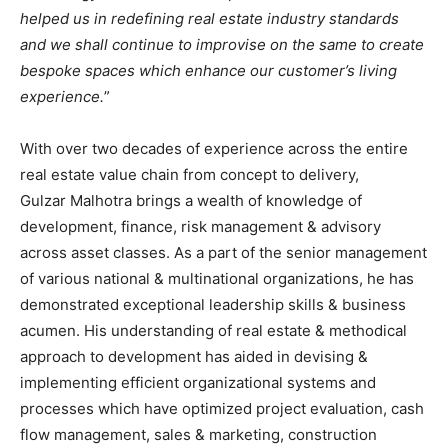
helped us in redefining real estate industry standards
and we shall continue to improvise on the same to create
bespoke spaces which enhance our customer’s living
experience.
”
With over two decades of experience across the entire
real estate value chain from concept to delivery,
Gulzar Malhotra brings a wealth of knowledge of
development, finance, risk management & advisory
across asset classes. As a part of the senior management
of various national & multinational organizations, he has
demonstrated exceptional leadership skills & business
acumen. His understanding of real estate & methodical
approach to development has aided in devising &
implementing efficient organizational systems and
processes which have optimized project evaluation, cash
flow management, sales & marketing, construction