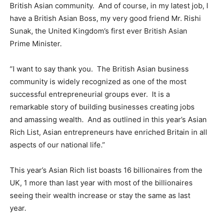
British Asian community. And of course, in my latest job, I
have a British Asian Boss, my very good friend Mr. Rishi
Sunak, the United Kingdom’s first ever British Asian
Prime Minister.
“I want to say thank you. The British Asian business
community is widely recognized as one of the most
successful entrepreneurial groups ever. It is a
remarkable story of building businesses creating jobs
and amassing wealth. And as outlined in this year’s Asian
Rich List, Asian entrepreneurs have enriched Britain in all
aspects of our national life.”
This year’s Asian Rich list boasts 16 billionaires from the
UK, 1 more than last year with most of the billionaires
seeing their wealth increase or stay the same as last
year.