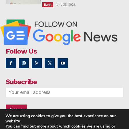
June 23, 2026
Bank
Follow Us
Subscribe
We are using cookies to give you the best experience on our
website.
You can find out more about which cookies we are using or