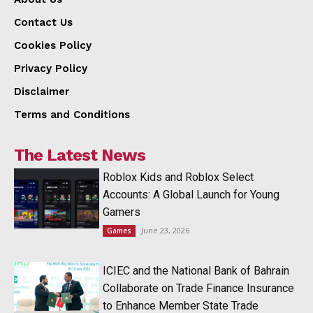
Contact Us
Cookies Policy
Privacy Policy
Disclaimer
Terms and Conditions
The Latest News
Roblox Kids and Roblox Select
Accounts: A Global Launch for Young
Gamers
June 23, 2026
Games
ICIEC and the National Bank of Bahrain
Collaborate on Trade Finance Insurance
to Enhance Member State Trade