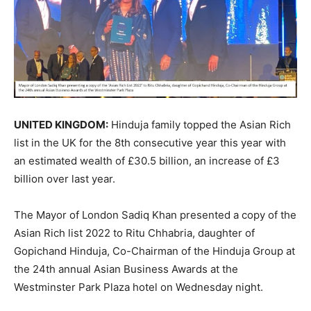
UNITED KINGDOM:
Hinduja family topped the Asian Rich
list in the UK for the 8th consecutive year this year with
an estimated wealth of £30.5 billion, an increase of £3
billion over last year.
The Mayor of London Sadiq Khan presented a copy of the
Asian Rich list 2022 to Ritu Chhabria, daughter of
Gopichand Hinduja, Co-Chairman of the Hinduja Group at
the 24th annual Asian Business Awards at the
Westminster Park Plaza hotel on Wednesday night.