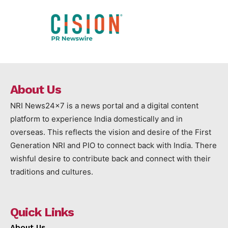
About Us
NRI News24x7 is a news portal and a digital content
platform to experience India domestically and in
overseas. This reflects the vision and desire of the First
Generation NRI and PIO to connect back with India. There
wishful desire to contribute back and connect with their
traditions and cultures.
Quick Links
About Us