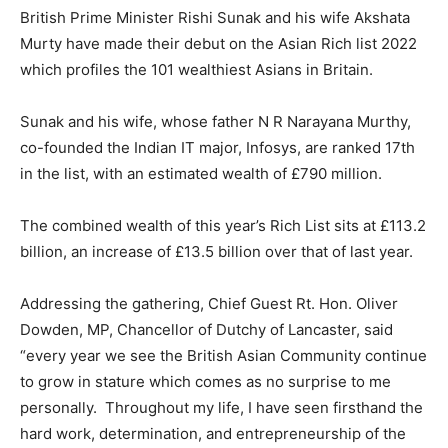
British Prime Minister Rishi Sunak and his wife Akshata
Murty have made their debut on the Asian Rich list 2022
which profiles the 101 wealthiest Asians in Britain.
Sunak and his wife, whose father N R Narayana Murthy,
co-founded the Indian IT major, Infosys, are ranked 17th
in the list, with an estimated wealth of £790 million.
The combined wealth of this year’s Rich List sits at £113.2
billion, an increase of £13.5 billion over that of last year.
Addressing the gathering, Chief Guest Rt. Hon. Oliver
Dowden, MP, Chancellor of Dutchy of Lancaster, said
“every year we see the British Asian Community continue
to grow in stature which comes as no surprise to me
personally. Throughout my life, I have seen firsthand the
hard work, determination, and entrepreneurship of the