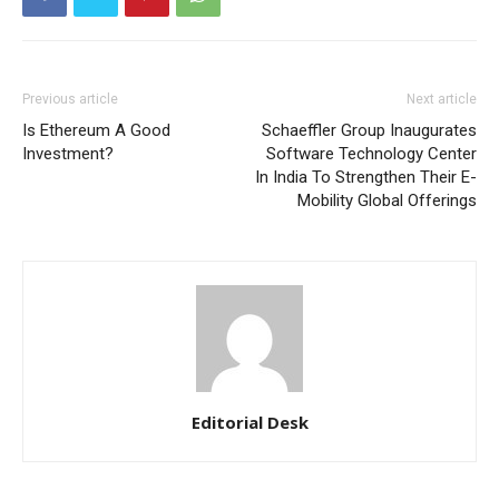
Previous article
Next article
Is Ethereum A Good
Schaeffler Group Inaugurates
Investment?
Software Technology Center
In India To Strengthen Their E-
Mobility Global Offerings
Editorial Desk