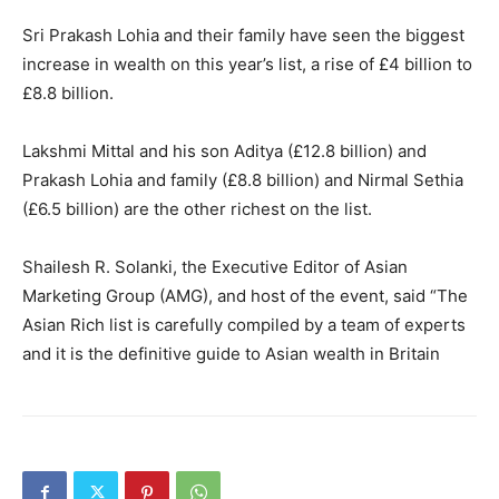
Sri Prakash Lohia and their family have seen the biggest
increase in wealth on this year’s list, a rise of £4 billion to
£8.8 billion.
Lakshmi Mittal and his son Aditya (£12.8 billion) and
Prakash Lohia and family (£8.8 billion) and Nirmal Sethia
(£6.5 billion) are the other richest on the list.
Shailesh R. Solanki, the Executive Editor of Asian
Marketing Group (AMG), and host of the event, said “The
Asian Rich list is carefully compiled by a team of experts
and it is the definitive guide to Asian wealth in Britain