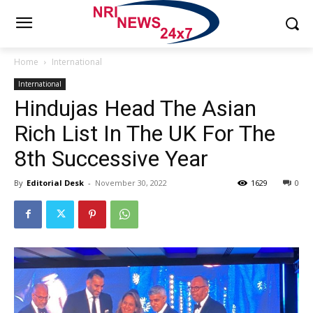
Home
International
International
Hindujas Head The Asian
Rich List In The UK For The
8th Successive Year
By
Editorial Desk
-
November 30, 2022
1629
0