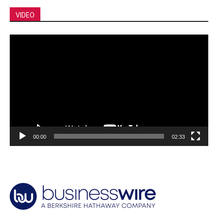
VIDEO
Video
Player
00:00
02:33