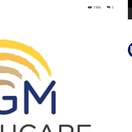
1106
0