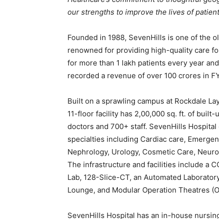
our strengths to improve the lives of patien
Founded in 1988, SevenHills is one of the o
renowned for providing high-quality care for
for more than 1 lakh patients every year an
recorded a revenue of over 100 crores in F
Built on a sprawling campus at Rockdale Layo
11-floor facility has 2,00,000 sq. ft. of bui
doctors and 700+ staff. SevenHills Hospital 
specialties including Cardiac care, Emergen
Nephrology, Urology, Cosmetic Care, Neurol
The infrastructure and facilities include a C
Lab, 128-Slice-CT, an Automated Laboratory U
Lounge, and Modular Operation Theatres (O
SevenHills Hospital has an in-house nursing 