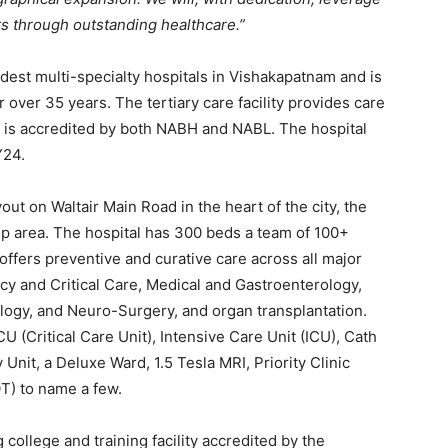
ts through outstanding healthcare.”
ldest multi-specialty hospitals in Vishakapatnam and is
 over 35 years. The tertiary care facility provides care
d is accredited by both NABH and NABL. The hospital
Y24.
ut on Waltair Main Road in the heart of the city, the
lt-up area. The hospital has 300 beds a team of 100+
offers preventive and curative care across all major
cy and Critical Care, Medical and Gastroenterology,
ogy, and Neuro-Surgery, and organ transplantation.
CU (Critical Care Unit), Intensive Care Unit (ICU), Cath
nit, a Deluxe Ward, 1.5 Tesla MRI, Priority Clinic
T) to name a few.
college and training facility accredited by the