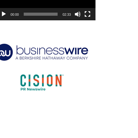
00:00
02:33