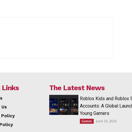
 Links
The Latest News
s
Roblox Kids and Roblox 
Accounts: A Global Launc
 Us
Young Gamers
 Policy
June 23, 2026
Games
Policy