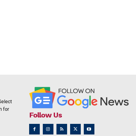
Select
h for
Follow Us