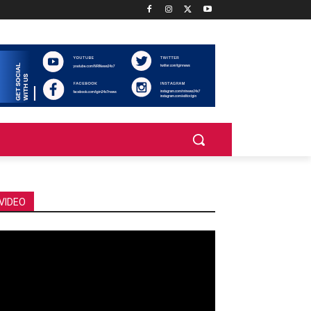
VIDEO
deo
ayer