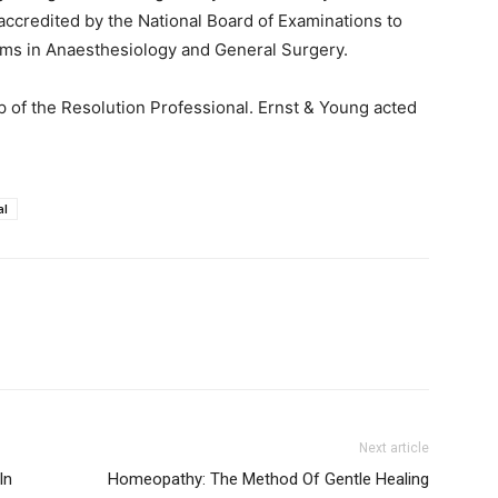
ccredited by the National Board of Examinations to
ams in Anaesthesiology and General Surgery.
p of the Resolution Professional. Ernst & Young acted
al
Next article
In
Homeopathy: The Method Of Gentle Healing