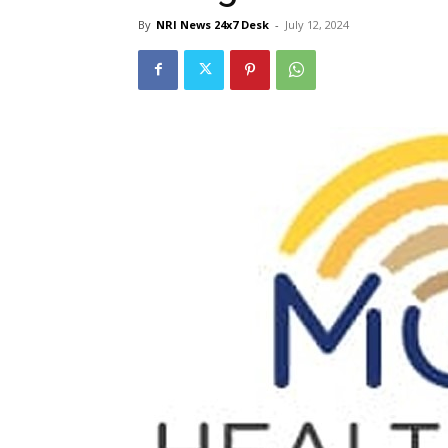
By
NRI News 24x7 Desk
-
July 12, 2024