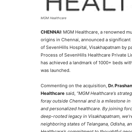
MGM Healthcare
CHENNAI:
MGM Healthcare, a renowned mult
origins in Chennai, announced a significant 
of SevenHills Hospital, Visakhapatnam by pa
Process of SevenHills Healthcare Private L
has achieved a landmark of 1000+ beds within
was launched.
Commenting on the acquisition,
Dr. Prasha
Healthcare
said,
“MGM Healthcare’s strategi
foray outside Chennai and is a milestone in 
and personalized healthcare. By joining forc
deep-rooted legacy in Visakhapatnam, we’re
neighboring states of Telangana, Odisha, an
Healthcare’s commitment to thoughtful geogr