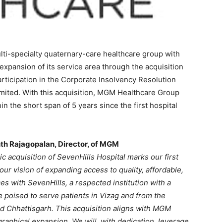
i-specialty quaternary-care healthcare group with
expansion of its service area through the acquisition
rticipation in the Corporate Insolvency Resolution
imited. With this acquisition, MGM Healthcare Group
 the short span of 5 years since the first hospital
nth Rajagopalan, Director, of MGM
c acquisition of SevenHills Hospital marks our first
our vision of expanding access to quality, affordable,
es with SevenHills, a respected institution with a
 poised to serve patients in Vizag and from the
d Chhattisgarh. This acquisition aligns with MGM
aphical expansion. We will, with dedication, leverage