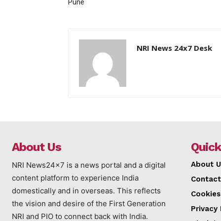
Pune
NRI News 24x7 Desk
About Us
Quick
About U
NRI News24x7 is a news portal and a digital
content platform to experience India
Contact
domestically and in overseas. This reflects
Cookies
the vision and desire of the First Generation
Privacy 
NRI and PIO to connect back with India.