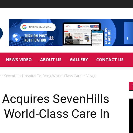
NEWS VIDEO
ABOUT US
GALLERY
CONTACT US
 SevenHills Hospital To Bring World-Class Care In Vizag
Acquires SevenHills
Vi
Pl
g World-Class Care In