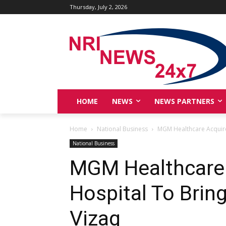
Thursday, July 2, 2026
HOME
NEWS
NEWS PARTNERS
Home
National Business
MGM Healthcare Acquires
National Business
MGM Healthcare 
Hospital To Brin
Vizag