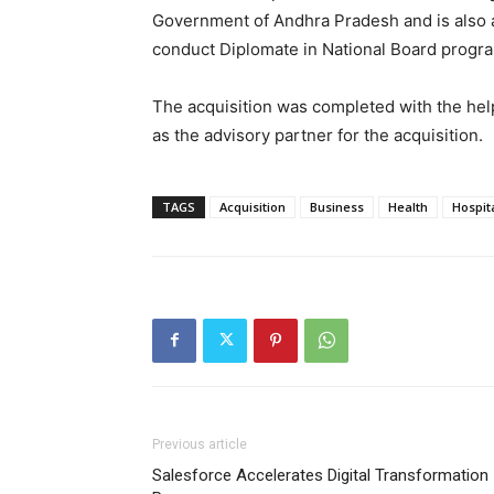
Government of Andhra Pradesh and is also a
conduct Diplomate in National Board progr
The acquisition was completed with the hel
as the advisory partner for the acquisition.
TAGS
Acquisition
Business
Health
Hospit
Previous article
Salesforce Accelerates Digital Transformation 