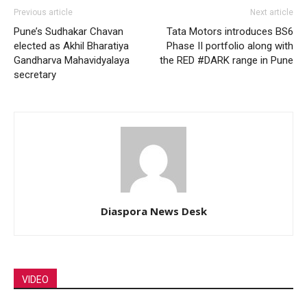
Previous article
Next article
Pune’s Sudhakar Chavan
Tata Motors introduces BS6
elected as Akhil Bharatiya
Phase II portfolio along with
Gandharva Mahavidyalaya
the RED #DARK range in Pune
secretary
Diaspora News Desk
VIDEO