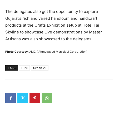
The delegates also got the opportunity to explore
Gujarat’s rich and varied handloom and handicraft
products at the Crafts Exhibition setup at Hotel Taj
Skyline to showcase Live demonstrations by Master
Artisans was also showcased to the delegates.
Photo Courtesy:
AMC ( Ahmedabad Municipal Corporation)
TAGS
G 20
Urban 20