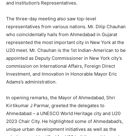
and institution’s Representatives.
The three-day meeting also saw top-level
representatives from various nations. Mr. Dilip Chauhan
who coincidentally hails from Ahmedabad in Gujarat
represented the most important city in New York at the
U20 meet. Mr. Chauhan is the 1st Indian-American to be
appointed as Deputy Commissioner in New York city’s
commission on International Affairs, Foreign Direct
Investment, and Innovation in Honorable Mayor Eric
Adams’s administration.
In opening remarks, the Mayor of Ahmedabad, Shri
Kirtikumar J Parmar, greeted the delegates to
Ahmedabad – a UNESCO World Heritage city and U20
2023 Chair City. He highlighted some of Ahmedabad’s,
unique urban development initiatives as well as the