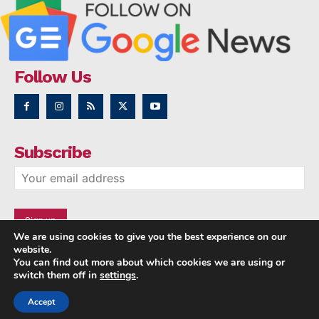
Follow Us
Subscribe
We are using cookies to give you the best experience on our
website.
You can find out more about which cookies we are using or
switch them off in
settings
.
Accept
Copyright © 2014 - 2023 NRI NEWS 24x7