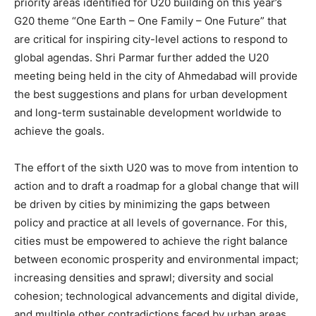
priority areas identified for U20 building on this year’s
G20 theme “One Earth – One Family – One Future” that
are critical for inspiring city-level actions to respond to
global agendas. Shri Parmar further added the U20
meeting being held in the city of Ahmedabad will provide
the best suggestions and plans for urban development
and long-term sustainable development worldwide to
achieve the goals.
The effort of the sixth U20 was to move from intention to
action and to draft a roadmap for a global change that will
be driven by cities by minimizing the gaps between
policy and practice at all levels of governance. For this,
cities must be empowered to achieve the right balance
between economic prosperity and environmental impact;
increasing densities and sprawl; diversity and social
cohesion; technological advancements and digital divide,
and multiple other contradictions faced by urban areas.