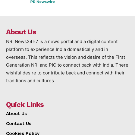
About Us
NRI News24x7 is a news portal and a digital content
platform to experience India domestically and in
overseas. This reflects the vision and desire of the First
Generation NRI and PIO to connect back with India. There
wishful desire to contribute back and connect with their
traditions and cultures.
Quick Links
About Us
Contact Us
Cookies Policy