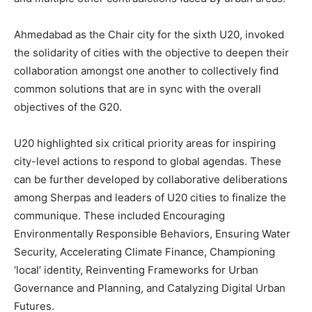
Ahmedabad as the Chair city for the sixth U20, invoked
the solidarity of cities with the objective to deepen their
collaboration amongst one another to collectively find
common solutions that are in sync with the overall
objectives of the G20.
U20 highlighted six critical priority areas for inspiring
city-level actions to respond to global agendas. These
can be further developed by collaborative deliberations
among Sherpas and leaders of U20 cities to finalize the
communique. These included Encouraging
Environmentally Responsible Behaviors, Ensuring Water
Security, Accelerating Climate Finance, Championing
‘local’ identity, Reinventing Frameworks for Urban
Governance and Planning, and Catalyzing Digital Urban
Futures.