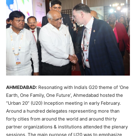
AHMEDABAD:
Resonating with India’s G20 theme of ‘One
Earth, One Family, One Future’, Ahmedabad hosted the
“Urban 20” (U20) Inception meeting in early February.
Around a hundred delegates representing more than
forty cities from around the world and around thirty
partner organizations & institutions attended the plenary
sessions. The main purpose of U20 was to emphasize