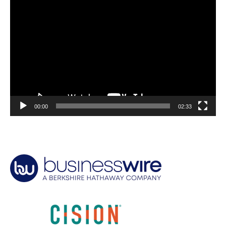
Video
Player
00:00
02:33