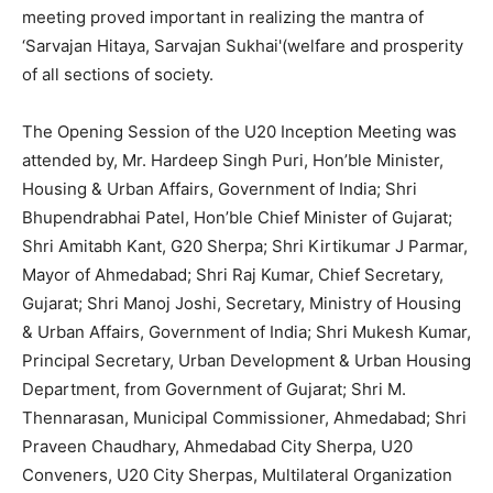
meeting proved important in realizing the mantra of
‘Sarvajan Hitaya, Sarvajan Sukhai'(welfare and prosperity
of all sections of society.
The Opening Session of the U20 Inception Meeting was
attended by, Mr. Hardeep Singh Puri, Hon’ble Minister,
Housing & Urban Affairs, Government of India; Shri
Bhupendrabhai Patel, Hon’ble Chief Minister of Gujarat;
Shri Amitabh Kant, G20 Sherpa; Shri Kirtikumar J Parmar,
Mayor of Ahmedabad; Shri Raj Kumar, Chief Secretary,
Gujarat; Shri Manoj Joshi, Secretary, Ministry of Housing
& Urban Affairs, Government of India; Shri Mukesh Kumar,
Principal Secretary, Urban Development & Urban Housing
Department, from Government of Gujarat; Shri M.
Thennarasan, Municipal Commissioner, Ahmedabad; Shri
Praveen Chaudhary, Ahmedabad City Sherpa, U20
Conveners, U20 City Sherpas, Multilateral Organization