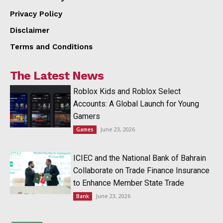
Privacy Policy
Disclaimer
Terms and Conditions
The Latest News
Roblox Kids and Roblox Select
Accounts: A Global Launch for Young
Gamers
June 23, 2026
Games
ICIEC and the National Bank of Bahrain
Collaborate on Trade Finance Insurance
to Enhance Member State Trade
June 23, 2026
Bank