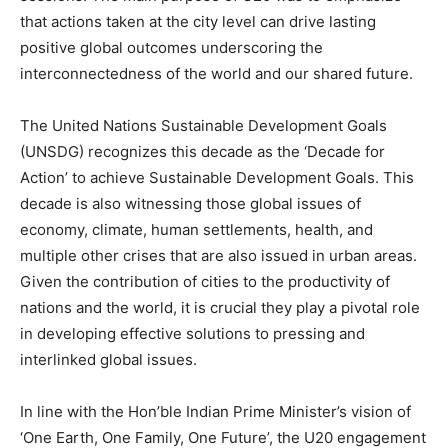
that actions taken at the city level can drive lasting
positive global outcomes underscoring the
interconnectedness of the world and our shared future.
The United Nations Sustainable Development Goals
(UNSDG) recognizes this decade as the ‘Decade for
Action’ to achieve Sustainable Development Goals. This
decade is also witnessing those global issues of
economy, climate, human settlements, health, and
multiple other crises that are also issued in urban areas.
Given the contribution of cities to the productivity of
nations and the world, it is crucial they play a pivotal role
in developing effective solutions to pressing and
interlinked global issues.
In line with the Hon’ble Indian Prime Minister’s vision of
‘One Earth, One Family, One Future’, the U20 engagement