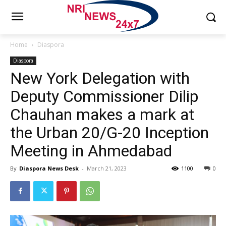
Home
Diaspora
Diaspora
New York Delegation with
Deputy Commissioner Dilip
Chauhan makes a mark at
the Urban 20/G-20 Inception
Meeting in Ahmedabad
By
Diaspora News Desk
-
March 21, 2023
1100
0