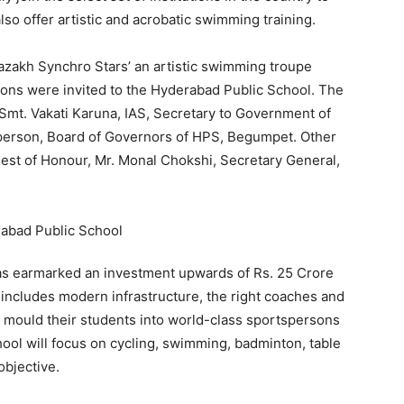
o offer artistic and acrobatic swimming training.
azakh Synchro Stars’ an artistic swimming troupe
ons were invited to the Hyderabad Public School. The
Smt. Vakati Karuna, IAS, Secretary to Government of
person, Board of Governors of HPS, Begumpet. Other
uest of Honour, Mr. Monal Chokshi, Secretary General,
s earmarked an investment upwards of Rs. 25 Crore
includes modern infrastructure, the right coaches and
o mould their students into world-class sportspersons
ool will focus on cycling, swimming, badminton, table
objective.