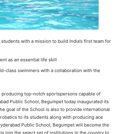
tudents with a mission to build India’s first team for
 as an essential life skill
ld-class swimmers with a collaboration with the
 producing top-notch sportspersons capable of
abad Public School, Begumpet today inaugurated its
 goal of the School is also to provide international
robatics to its students along with producing ace
e Hyderabad Public School, Begumpet will become the
ly join the select set of institutions in the country to