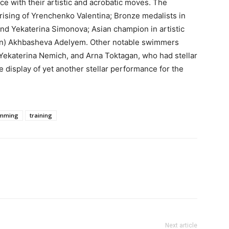
e with their artistic and acrobatic moves. The
ising of Yrenchenko Valentina; Bronze medalists in
d Yekaterina Simonova; Asian champion in artistic
en) Akhbasheva Adelyem. Other notable swimmers
Yekaterina Nemich, and Arna Toktagan, who had stellar
 display of yet another stellar performance for the
mming
training
Next article