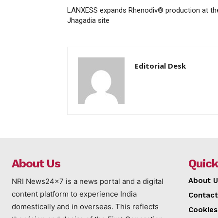
LANXESS expands Rhenodiv® production at th
Jhagadia site
Editorial Desk
About Us
Quick
About U
NRI News24x7 is a news portal and a digital
content platform to experience India
Contact
domestically and in overseas. This reflects
Cookies