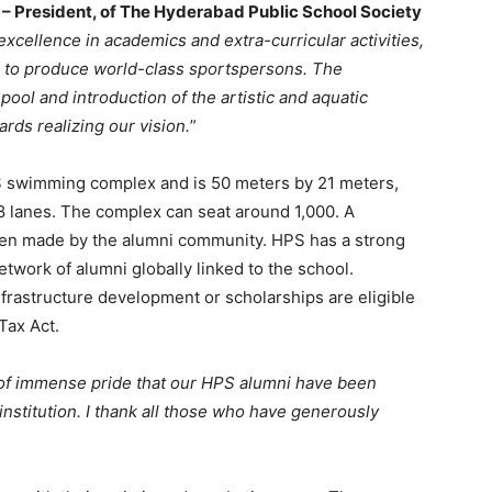
ia – President, of The Hyderabad Public School Society
 excellence in academics and extra-curricular activities,
 to produce world-class sportspersons. The
ool and introduction of the artistic and aquatic
rds realizing our vision.
”
S swimming complex and is 50 meters by 21 meters,
 8 lanes. The complex can seat around 1,000. A
been made by the alumni community. HPS has a strong
etwork of alumni globally linked to the school.
frastructure development or scholarships are eligible
Tax Act.
r of immense pride that our HPS alumni have been
nstitution. I thank all those who have generously