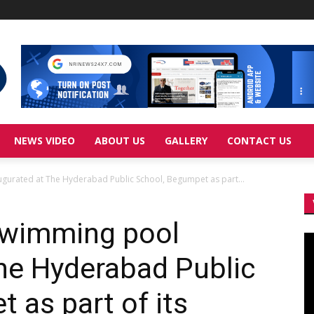
NEWS VIDEO
ABOUT US
GALLERY
CONTACT US
gurated at The Hyderabad Public School, Begumpet as part...
swimming pool
Vi
Pl
he Hyderabad Public
 as part of its