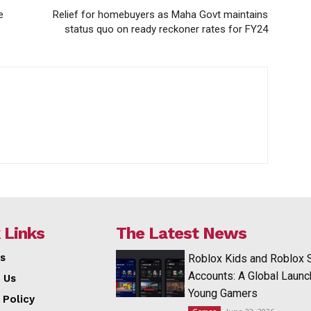
e
Relief for homebuyers as Maha Govt maintains
status quo on ready reckoner rates for FY24
 Links
The Latest News
s
Roblox Kids and Roblox 
Accounts: A Global Launc
 Us
Young Gamers
 Policy