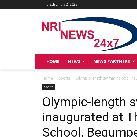
Thursday, July 2, 2026
HOME
NEWS
NEWS PARTNERS
Home
Sports
Olympic-length swimming pool inau
Sports
Olympic-length 
inaugurated at T
School, Begumpet