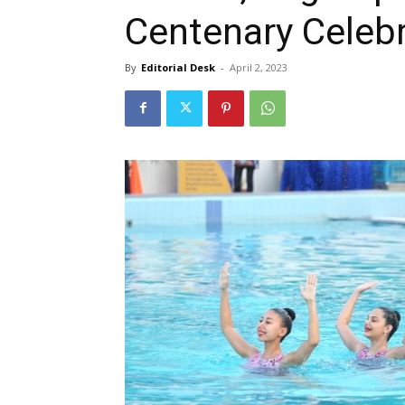
Centenary Celeb
By
Editorial Desk
-
April 2, 2023