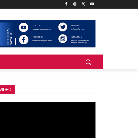
VIDEO
deo
ayer