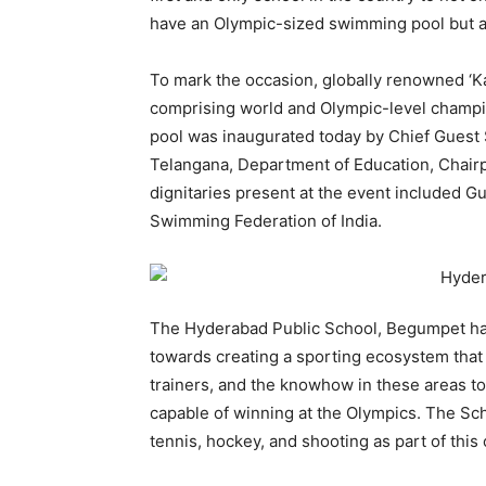
have an Olympic-sized swimming pool but als
To mark the occasion, globally renowned ‘K
comprising world and Olympic-level champi
pool was inaugurated today by Chief Guest 
Telangana, Department of Education, Chair
dignitaries present at the event included G
Swimming Federation of India.
The Hyderabad Public School, Begumpet ha
towards creating a sporting ecosystem that 
trainers, and the knowhow in these areas t
capable of winning at the Olympics. The Sch
tennis, hockey, and shooting as part of this 