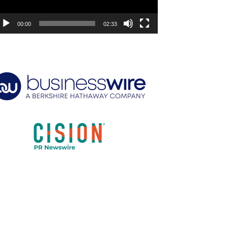
00:00
02:33