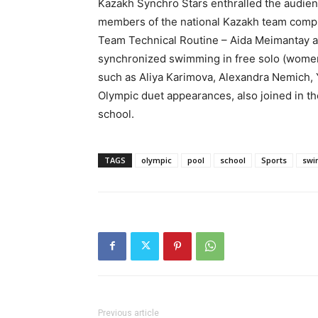
Kazakh Synchro Stars enthralled the audienc
members of the national Kazakh team compr
Team Technical Routine – Aida Meimantay an
synchronized swimming in free solo (wom
such as Aliya Karimova, Alexandra Nemich, 
Olympic duet appearances, also joined in the
school.
TAGS
olympic
pool
school
Sports
swi
Previous article