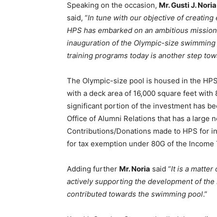
Speaking on the occasion,
Mr. Gusti J. Nor
said, “
In tune with our objective of creating
HPS has embarked on an ambitious mission
inauguration of the Olympic-size swimming p
training programs today is another step towa
The Olympic-size pool is housed in the HP
with a deck area of 16,000 square feet with
significant portion of the investment has 
Office of Alumni Relations that has a large n
Contributions/Donations made to HPS for in
for tax exemption under 80G of the Income 
Adding further
Mr. Noria
said “
It is a matte
actively supporting the development of the i
contributed towards the swimming pool
.”