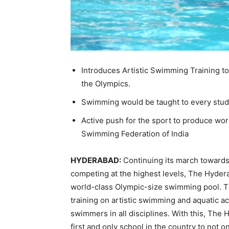
Introduces Artistic Swimming Training to s
the Olympics.
Swimming would be taught to every student
Active push for the sport to produce wor
Swimming Federation of India
HYDERABAD:
Continuing its march towards
competing at the highest levels, The Hyder
world-class Olympic-size swimming pool. The
training on artistic swimming and aquatic ac
swimmers in all disciplines. With this, Th
first and only school in the country to not on