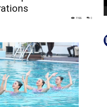
rations
1166
0