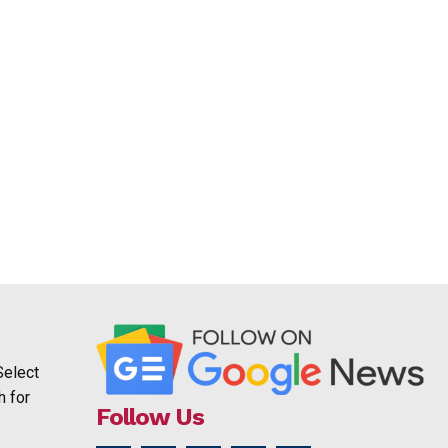
Select
h for
Follow Us