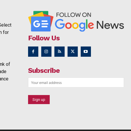
Select
h for
Follow Us
nk of
Subscribe
rade
ance