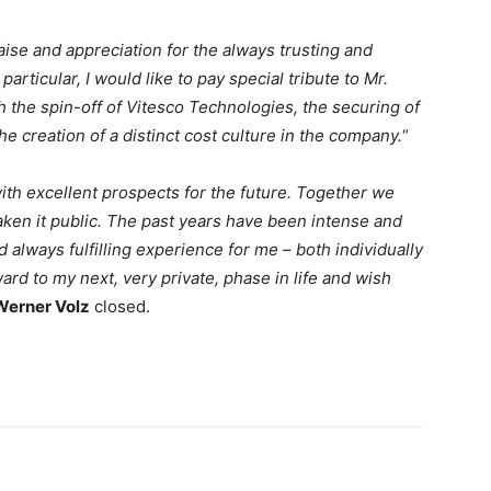
ise and appreciation for the always trusting and
particular, I would like to pay special tribute to Mr.
h the spin-off of Vitesco Technologies, the securing of
he creation of a distinct cost culture in the company.
“
th excellent prospects for the future. Together we
en it public. The past years have been intense and
d always fulfilling experience for me – both individually
ard to my next, very private, phase in life and wish
Werner Volz
closed.