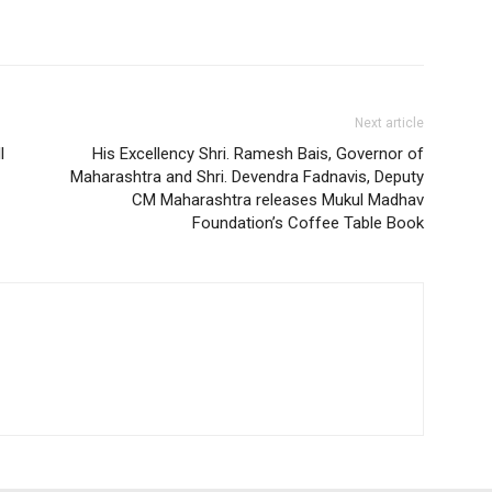
Next article
l
His Excellency Shri. Ramesh Bais, Governor of
Maharashtra and Shri. Devendra Fadnavis, Deputy
CM Maharashtra releases Mukul Madhav
Foundation’s Coffee Table Book