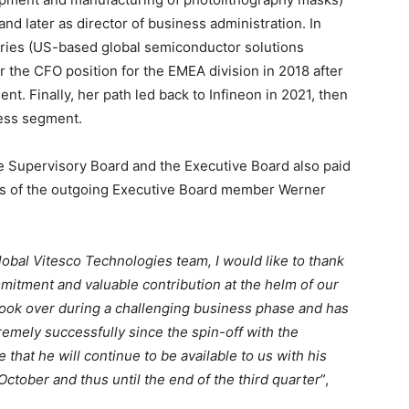
 and later as director of business administration. In
ndries (US-based global semiconductor solutions
 the CFO position for the EMEA division in 2018 after
nt. Finally, her path led back to Infineon in 2021, then
ness segment.
he Supervisory Board and the Executive Board also paid
nts of the outgoing Executive Board member Werner
lobal Vitesco Technologies team, I would like to thank
mitment and valuable contribution at the helm of our
ok over during a challenging business phase and has
emely successfully since the spin-off with the
e that he will continue to be available to us with his
ctober and thus until the end of the third quarter
”,