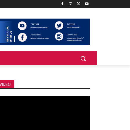
VIDEO
deo
ayer