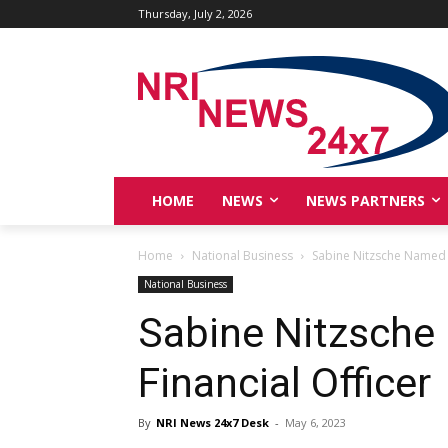
Thursday, July 2, 2026
HOME
NEWS
NEWS PARTNERS
Home
National Business
Sabine Nitzsche Named N
National Business
Sabine Nitzsche
Financial Officer
By
NRI News 24x7 Desk
-
May 6, 2023