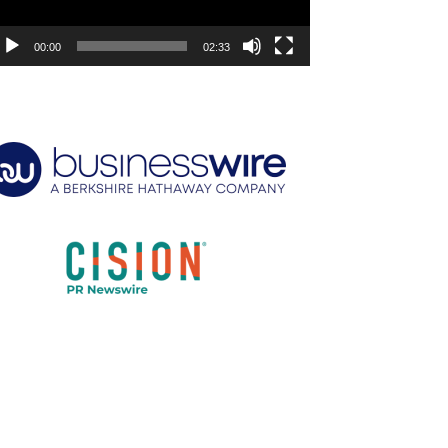
00:00
02:33