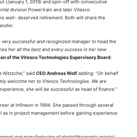
out (January 1, 2019) and spin-off with consecutive
ental division Powertrain and later Vitesco
is well- deserved retirement. Both will share the
ansfer.
a very successful and recognized manager to head the
hes her all the best and every success in her new
man of the Vitesco Technologies Supervisory Board
.
e Nitzsche
,” said
CEO Andreas Wolf
adding: “
On behalf
rmly welcome her to Vitesco Technologies. We are
experience, she will be successful as head of finance.
”
reer at Infineon in 1994. She passed through several
ll as in project management before gaining experience
ment and manufacturing of photolithography masks)