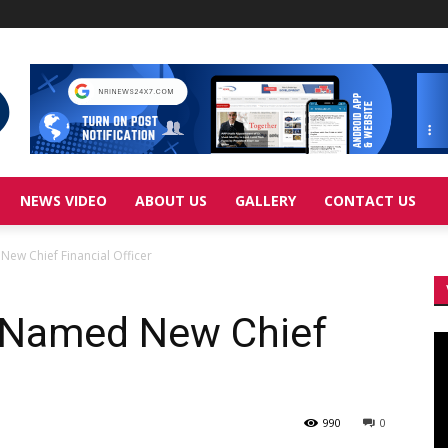
NEWS VIDEO
ABOUT US
GALLERY
CONTACT US
ew Chief Financial Officer
 Named New Chief
Vi
Pl
990
0