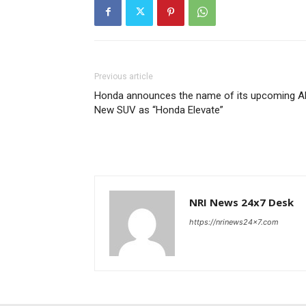
Previous article
Honda announces the name of its upcoming Al
New SUV as “Honda Elevate”
NRI News 24x7 Desk
https://nrinews24x7.com