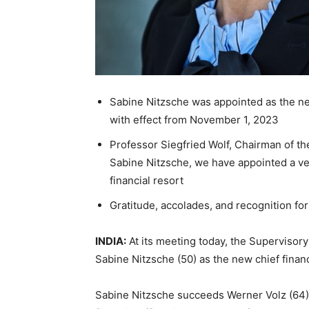
Sabine Nitzsche was appointed as the ne
with effect from November 1, 2023
Professor Siegfried Wolf, Chairman of t
Sabine Nitzsche, we have appointed a v
financial resort
Gratitude, accolades, and recognition f
INDIA:
At its meeting today, the Supervisor
Sabine Nitzsche (50) as the new chief financ
Sabine Nitzsche succeeds Werner Volz (64)