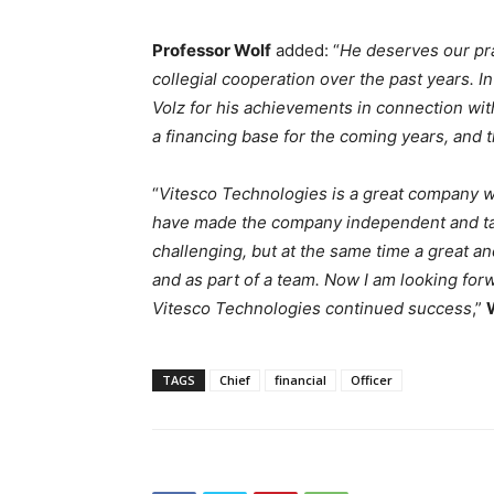
Professor Wolf
added: “
He deserves our pra
collegial cooperation over the past years. In 
Volz for his achievements in connection wit
a financing base for the coming years, and t
“
Vitesco Technologies is a great company wi
have made the company independent and tak
challenging, but at the same time a great an
and as part of a team. Now I am looking forw
Vitesco Technologies continued success
,”
TAGS
Chief
financial
Officer