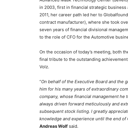
in 2003, first in financial strategic business
2011, her career path led her to Globalfou
contract manufacturer), where she took over
seven years of financial divisional manageme
to the role of CFO for the Automotive busi
On the occasion of today’s meeting, both t
final tribute to the outstanding achieveme
Volz.
“
On behalf of the Executive Board and the g
him for his many years of extraordinary com
company, whose financial management he to
always driven forward meticulously and extr
subsequent stock listing. I greatly appreciat
knowledge and experience until the end of O
Andreas Wolf
said.