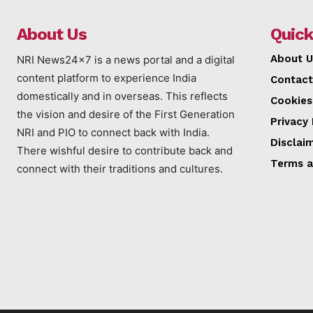
About Us
Quick
About U
NRI News24x7 is a news portal and a digital
content platform to experience India
Contact
domestically and in overseas. This reflects
Cookies
the vision and desire of the First Generation
Privacy 
NRI and PIO to connect back with India.
Disclai
There wishful desire to contribute back and
Terms a
connect with their traditions and cultures.