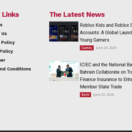
 Links
The Latest News
s
Roblox Kids and Roblox 
Accounts: A Global Launc
 Us
Young Gamers
 Policy
June 23, 2026
Games
Policy
mer
ICIEC and the National Ba
nd Conditions
Bahrain Collaborate on T
Finance Insurance to Enh
Member State Trade
June 23, 2026
Bank