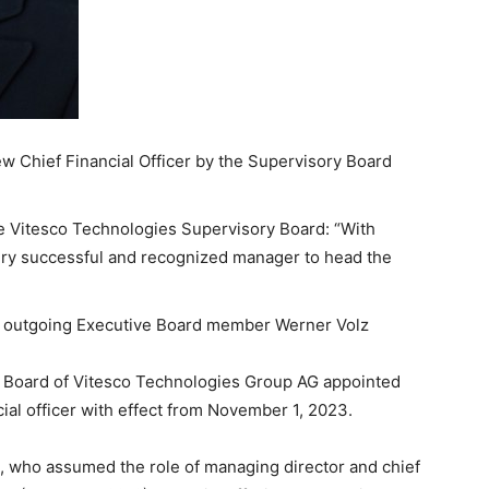
w Chief Financial Officer by the Supervisory Board
he Vitesco Technologies Supervisory Board: “With
ery successful and recognized manager to head the
or outgoing Executive Board member Werner Volz
y Board of Vitesco Technologies Group AG appointed
ial officer with effect from November 1, 2023.
, who assumed the role of managing director and chief