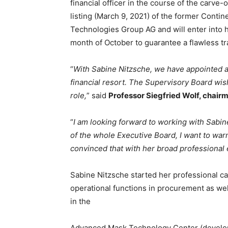
financial officer in the course of the carve-
listing (March 9, 2021) of the former Contin
Technologies Group AG and will enter into h
month of October to guarantee a flawless tr
“
With Sabine Nitzsche, we have appointed 
financial resort. The Supervisory Board wis
role,
” said
Professor Siegfried Wolf, chair
“
I am looking forward to working with Sabin
of the whole Executive Board, I want to wa
convinced that with her broad professional 
Sabine Nitzsche started her professional ca
operational functions in procurement as we
in the
Advanced Mask Technology Center (develop