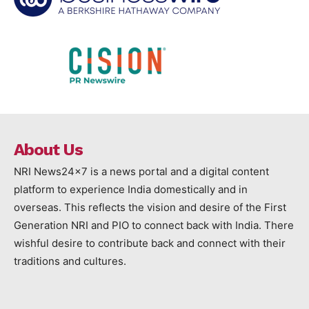
About Us
NRI News24x7 is a news portal and a digital content
platform to experience India domestically and in
overseas. This reflects the vision and desire of the First
Generation NRI and PIO to connect back with India. There
wishful desire to contribute back and connect with their
traditions and cultures.