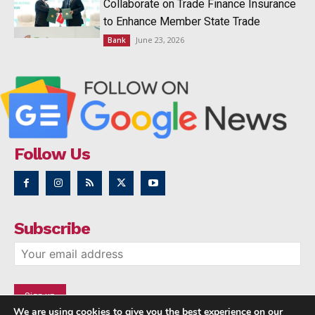
Collaborate on Trade Finance Insurance
to Enhance Member State Trade
June 23, 2026
Bank
Follow Us
Subscribe
We are using cookies to give you the best experience on our