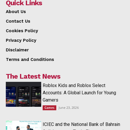
Quick Links
About Us
Contact Us
Cookies Policy
Privacy Policy
Disclaimer
Terms and Conditions
The Latest News
Roblox Kids and Roblox Select
Accounts: A Global Launch for Young
Gamers
June 23, 2026
Games
ICIEC and the National Bank of Bahrain