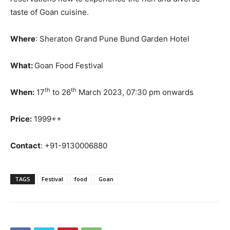
taste of Goan cuisine.
Where
: Sheraton Grand Pune Bund Garden Hotel
What:
Goan Food Festival
th
th
When:
17
to 26
March 2023, 07:30 pm onwards
Price:
1999++
Contact
: +91-9130006880
TAGS
Festival
food
Goan