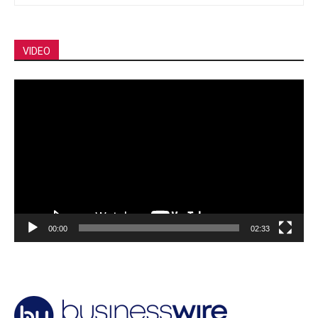
VIDEO
Video
Player
00:00
02:33