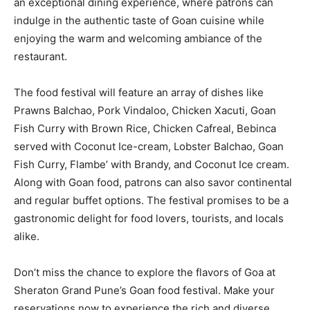
an exceptional dining experience, where patrons can
indulge in the authentic taste of Goan cuisine while
enjoying the warm and welcoming ambiance of the
restaurant.
The food festival will feature an array of dishes like
Prawns Balchao, Pork Vindaloo, Chicken Xacuti, Goan
Fish Curry with Brown Rice, Chicken Cafreal, Bebinca
served with Coconut Ice-cream, Lobster Balchao, Goan
Fish Curry, Flambe’ with Brandy, and Coconut Ice cream.
Along with Goan food, patrons can also savor continental
and regular buffet options. The festival promises to be a
gastronomic delight for food lovers, tourists, and locals
alike.
Don’t miss the chance to explore the flavors of Goa at
Sheraton Grand Pune’s Goan food festival. Make your
reservations now to experience the rich and diverse