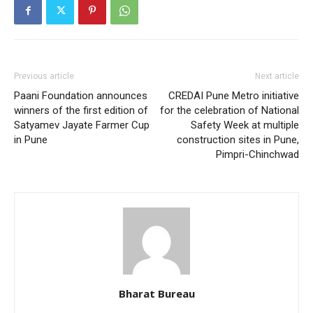
Previous article
Next article
Paani Foundation announces
CREDAI Pune Metro initiative
winners of the first edition of
for the celebration of National
Satyamev Jayate Farmer Cup
Safety Week at multiple
in Pune
construction sites in Pune,
Pimpri-Chinchwad
Bharat Bureau