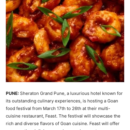
PUNE:
Sheraton Grand Pune, a luxurious hotel known for
its outstanding culinary experiences, is hosting a Goan
food festival from March 17th to 26th at their multi-
cuisine restaurant, Feast. The festival will showcase the
rich and diverse flavors of Goan cuisine. Feast will offer