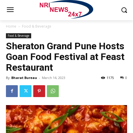
Home
Food & Beverage
Food & Beverage
Sheraton Grand Pune Hosts
Goan Food Festival at Feast
Restaurant
By
Bharat Bureau
-
March 14, 2023
1175
0