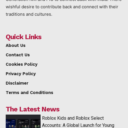
wishful desire to contribute back and connect with their
traditions and cultures.
Quick Links
About Us
Contact Us
Cookies Policy
Privacy Policy
Disclaimer
Terms and Conditions
The Latest News
Roblox Kids and Roblox Select
Accounts: A Global Launch for Young