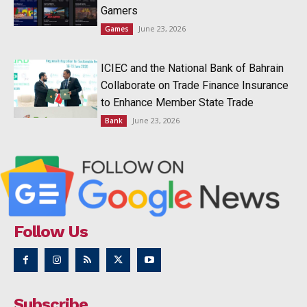
Gamers
June 23, 2026
Games
ICIEC and the National Bank of Bahrain
Collaborate on Trade Finance Insurance
to Enhance Member State Trade
June 23, 2026
Bank
Follow Us
Subscribe