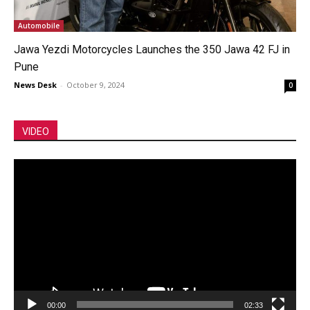
Automobile
Jawa Yezdi Motorcycles Launches the 350 Jawa 42 FJ in
Pune
News Desk
-
October 9, 2024
0
VIDEO
Video
Player
00:00
02:33