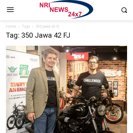
Home
Tags
350 Jawa 42 FJ
Tag: 350 Jawa 42 FJ