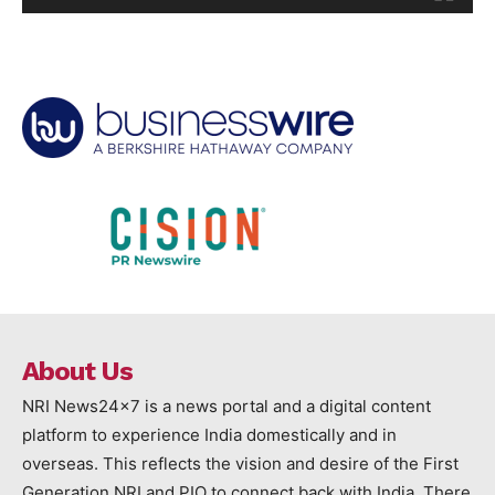
About Us
NRI News24x7 is a news portal and a digital content
platform to experience India domestically and in
overseas. This reflects the vision and desire of the First
Generation NRI and PIO to connect back with India. There