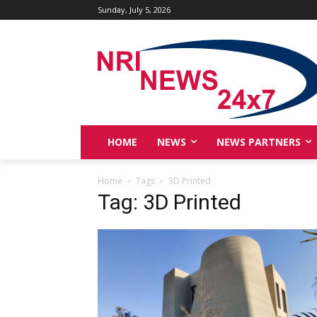
Sunday, July 5, 2026
HOME
NEWS
NEWS PARTNERS
Home
Tags
3D Printed
Tag: 3D Printed