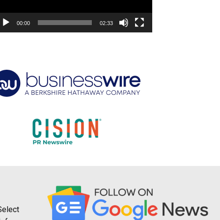
00:00
02:33
Select