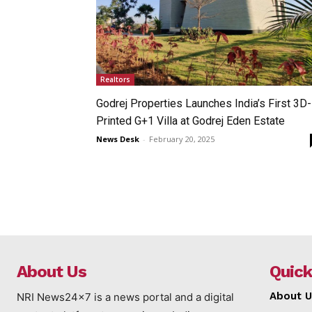
Realtors
Godrej Properties Launches India’s First 3D-
Printed G+1 Villa at Godrej Eden Estate
News Desk
-
February 20, 2025
About Us
Quick
About U
NRI News24x7 is a news portal and a digital