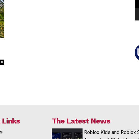
0
 Links
The Latest News
s
Roblox Kids and Roblox 