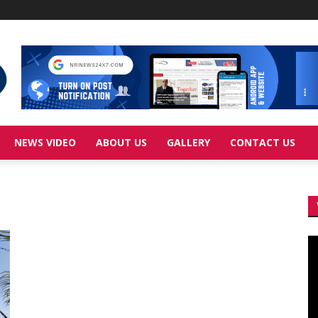
NEWS VIDEO
ABOUT US
GALLERY
CONTACT US
Vi
Pl