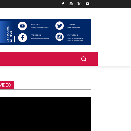
VIDEO
deo
ayer