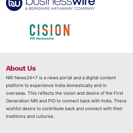
About Us
NRI News24x7 is a news portal and a digital content
platform to experience India domestically and in
overseas. This reflects the vision and desire of the First
Generation NRI and PIO to connect back with India. There
wishful desire to contribute back and connect with their
traditions and cultures.