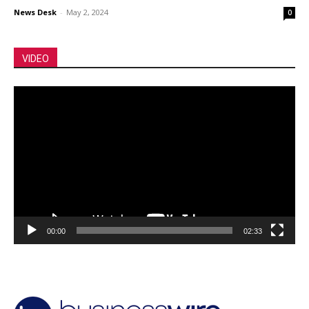
News Desk
-
May 2, 2024
0
VIDEO
Video
Player
00:00
02:33