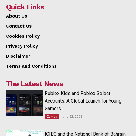
Quick Links
About Us
Contact Us
Cookies Policy
Privacy Policy
Disclaimer
Terms and Conditions
The Latest News
Roblox Kids and Roblox Select
Accounts: A Global Launch for Young
Gamers
June 23, 2026
Games
ICIEC and the National Bank of Bahrain