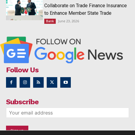
Collaborate on Trade Finance Insurance
to Enhance Member State Trade
June 23, 2026
Bank
Follow Us
Subscribe