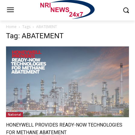
Home
Tags
ABATEMENT
Tag: ABATEMENT
National
HONEYWELL PROVIDES READY-NOW TECHNOLOGIES
FOR METHANE ABATEMENT