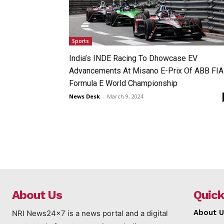
Sports
India’s INDE Racing To Dhowcase EV
Advancements At Misano E-Prix Of ABB FIA
Formula E World Championship
News Desk
-
March 9, 2024
About Us
Quick
About U
NRI News24x7 is a news portal and a digital