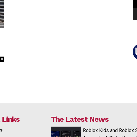
0
 Links
The Latest News
s
Roblox Kids and Roblox 