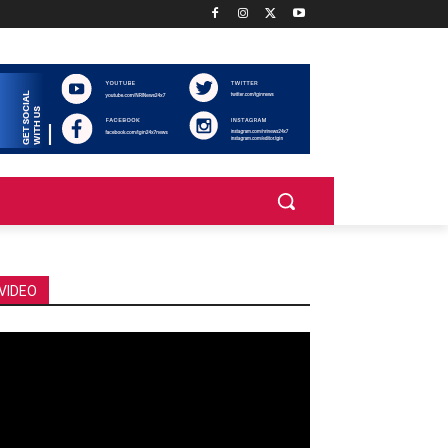
VIDEO
deo
ayer