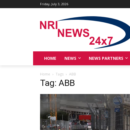
Friday, July 3, 2026
HOME
NEWS
NEWS PARTNERS
Home
Tags
ABB
Tag: ABB