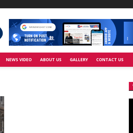
NEWS VIDEO
ABOUT US
GALLERY
CONTACT US
Vi
Pl