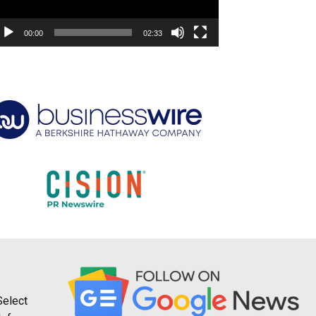
00:00
02:33
Select