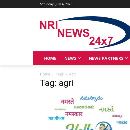
Saturday, July 4, 2026
HOME
NEWS
NEWS PARTNERS
Home
Tags
Agri
Tag: agri