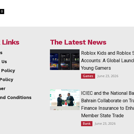
0
 Links
The Latest News
s
Roblox Kids and Roblox 
Accounts: A Global Launc
 Us
Young Gamers
 Policy
June 23, 2026
Games
Policy
mer
ICIEC and the National Ba
nd Conditions
Bahrain Collaborate on T
Finance Insurance to Enh
Member State Trade
June 23, 2026
Bank