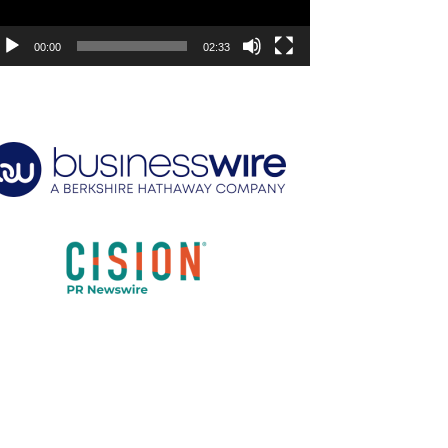
00:00
02:33