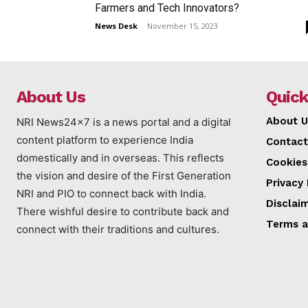
Farmers and Tech Innovators?
News Desk
-
November 15, 2023
About Us
Quick
About U
NRI News24x7 is a news portal and a digital
content platform to experience India
Contact
domestically and in overseas. This reflects
Cookies
the vision and desire of the First Generation
Privacy 
NRI and PIO to connect back with India.
Disclai
There wishful desire to contribute back and
Terms a
connect with their traditions and cultures.