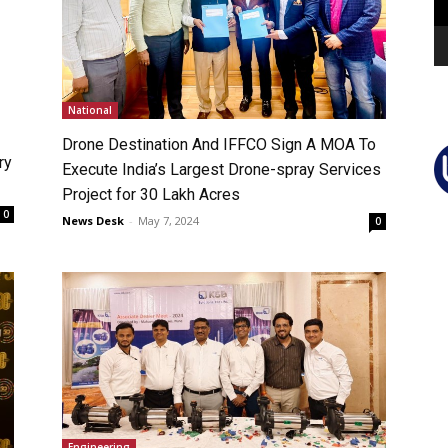
National
Drone Destination And IFFCO Sign A MOA To
ry
Execute India’s Largest Drone-spray Services
Project for 30 Lakh Acres
0
News Desk
-
May 7, 2024
0
Engineering