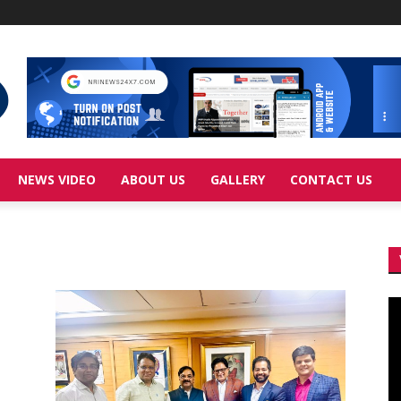
NEWS VIDEO
ABOUT US
GALLERY
CONTACT US
Vi
Pl