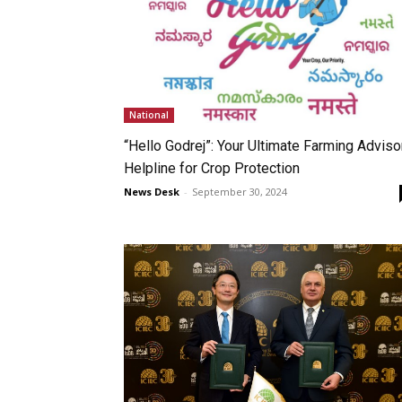
National
“Hello Godrej”: Your Ultimate Farming Adviso
Helpline for Crop Protection
News Desk
-
September 30, 2024