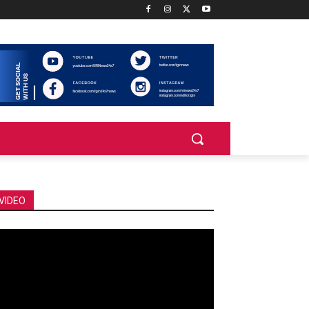
VIDEO
deo
ayer