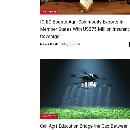
Insurance
ICIEC Boosts Agri-Commodity Exports In
Member States With US$75 Million Insuran
Coverage
News Desk
-
May 2, 2024
Education
Can Agri-Education Bridge the Gap Between