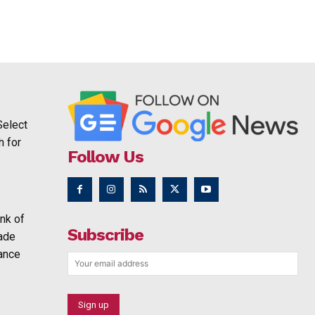
Select
h for
Follow Us
nk of
Subscribe
rade
ance