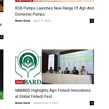
KSB Pumps Launches New Range Of Agri And
Domestic Pumps
News Desk
-
April 17, 2024
0
ce
0
Bank
NABARD Highlights Agri-Fintech Innovations
at Global Fintech Fest
News Desk
-
September 9, 2023
0