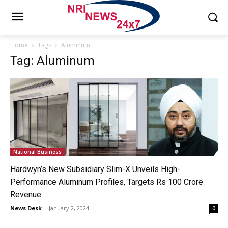
Home
Tags
Aluminum
Tag: Aluminum
National Business
Hardwyn’s New Subsidiary Slim-X Unveils High-
Performance Aluminum Profiles, Targets Rs 100 Crore
Revenue
News Desk
-
January 2, 2024
0