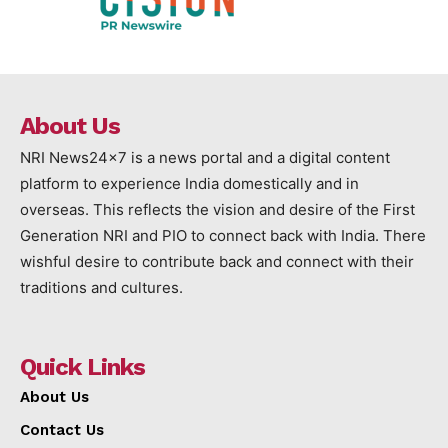
About Us
NRI News24x7 is a news portal and a digital content
platform to experience India domestically and in
overseas. This reflects the vision and desire of the First
Generation NRI and PIO to connect back with India. There
wishful desire to contribute back and connect with their
traditions and cultures.
Quick Links
About Us
Contact Us