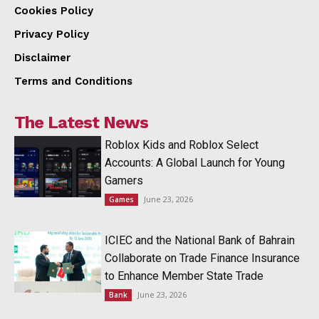
Cookies Policy
Privacy Policy
Disclaimer
Terms and Conditions
The Latest News
Roblox Kids and Roblox Select
Accounts: A Global Launch for Young
Gamers
June 23, 2026
Games
ICIEC and the National Bank of Bahrain
Collaborate on Trade Finance Insurance
to Enhance Member State Trade
June 23, 2026
Bank