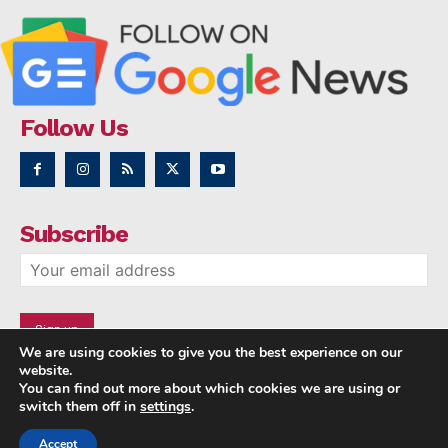
Follow Us
Subscribe
We are using cookies to give you the best experience on our
website.
You can find out more about which cookies we are using or
switch them off in
settings
.
Accept