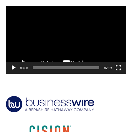
Video
Player
00:00
02:33