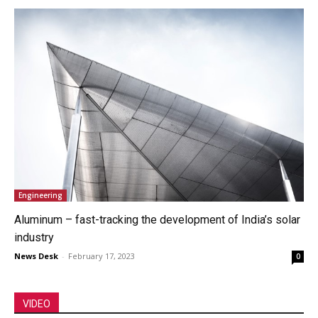
Engineering
Aluminum – fast-tracking the development of India’s solar
industry
News Desk
-
February 17, 2023
0
VIDEO