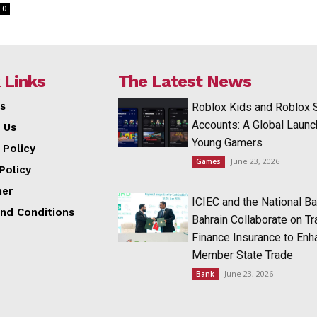
0
 Links
The Latest News
s
Roblox Kids and Roblox 
Accounts: A Global Launc
 Us
Young Gamers
 Policy
June 23, 2026
Games
Policy
mer
ICIEC and the National Ba
nd Conditions
Bahrain Collaborate on T
Finance Insurance to Enh
Member State Trade
June 23, 2026
Bank