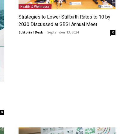
Health & Wellnesss
Strategies to Lower Stillbirth Rates to 10 by
2030 Discussed at SBSI Annual Meet
Editorial Desk
-
September 13, 2024
0
0