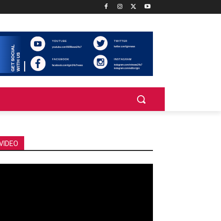
VIDEO
deo
ayer