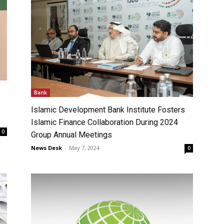
Bank
Islamic Development Bank Institute Fosters
Islamic Finance Collaboration During 2024
0
Group Annual Meetings
News Desk
-
May 7, 2024
0