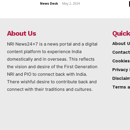
News Desk
-
May 2, 2024
About Us
Quick
About U
NRI News24x7 is a news portal and a digital
content platform to experience India
Contact
domestically and in overseas. This reflects
Cookies
the vision and desire of the First Generation
Privacy 
NRI and PIO to connect back with India.
Disclai
There wishful desire to contribute back and
Terms a
connect with their traditions and cultures.