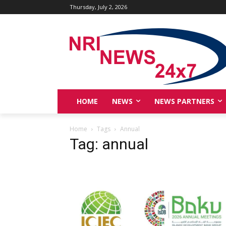
Thursday, July 2, 2026
HOME
NEWS
NEWS PARTNERS
Home
Tags
Annual
Tag: annual