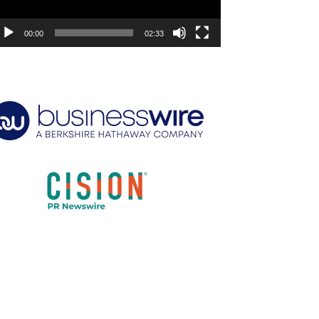
00:00
02:33