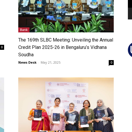
Bank
The 169th SLBC Meeting: Unveiling the Annual
Credit Plan 2025-26 in Bengaluru’s Vidhana
0
Soudha
News Desk
-
May 21, 2025
0