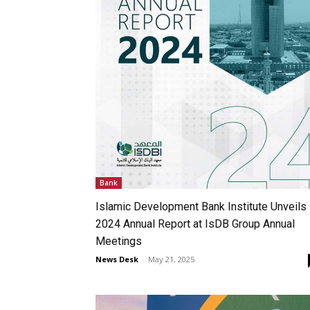
Bank
Islamic Development Bank Institute Unveils
2024 Annual Report at IsDB Group Annual
Meetings
News Desk
-
May 21, 2025