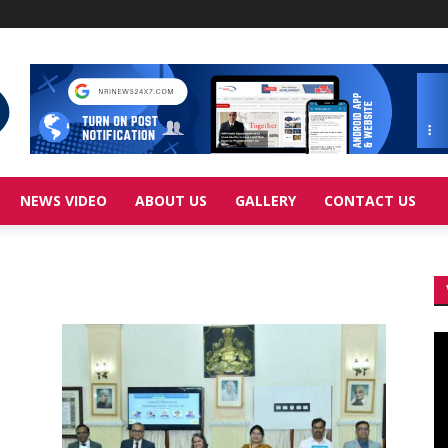
NEWS VIDEO
ABOUT US
GALLERY
CONTACT US
Vi
Pl