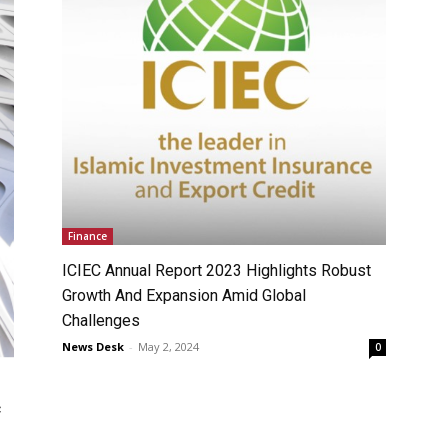
Finance
ICIEC Annual Report 2023 Highlights Robust
Growth And Expansion Amid Global
Challenges
News Desk
-
May 2, 2024
0
c