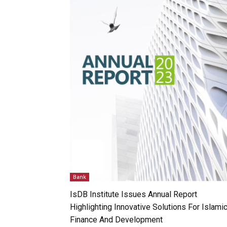
Bank
IsDB Institute Issues Annual Report
Highlighting Innovative Solutions For Islami
Finance And Development