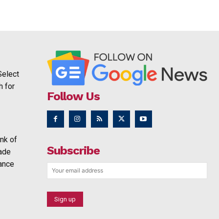
Select
h for
Follow Us
nk of
Subscribe
rade
ance