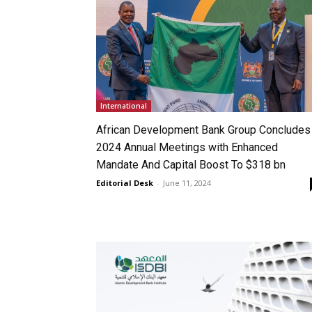
International
African Development Bank Group Concludes
2024 Annual Meetings with Enhanced
Mandate And Capital Boost To $318 bn
Editorial Desk
-
June 11, 2024