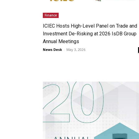
Finance
ICIEC Hosts High-Level Panel on Trade and
Investment De-Risking at 2026 IsDB Group
Annual Meetings
News Desk
-
May 3, 2026