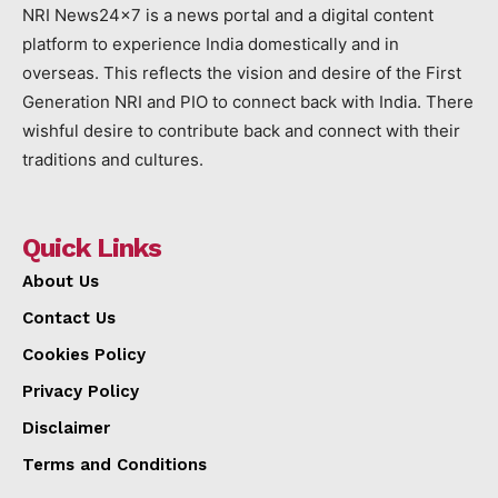
NRI News24x7 is a news portal and a digital content
platform to experience India domestically and in
overseas. This reflects the vision and desire of the First
Generation NRI and PIO to connect back with India. There
wishful desire to contribute back and connect with their
traditions and cultures.
Quick Links
About Us
Contact Us
Cookies Policy
Privacy Policy
Disclaimer
Terms and Conditions