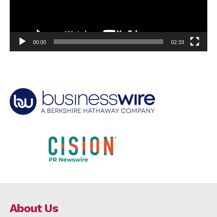
00:00
02:33
About Us