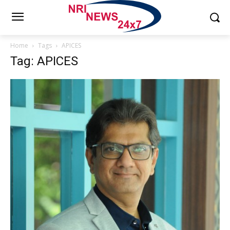
Home
Tags
APICES
Tag: APICES