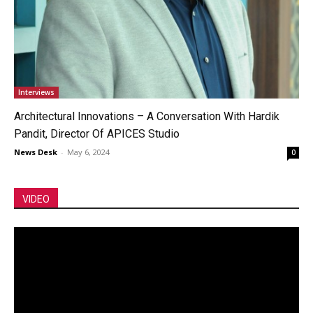
Interviews
Architectural Innovations – A Conversation With Hardik
Pandit, Director Of APICES Studio
News Desk
-
May 6, 2024
0
VIDEO
Video
Player