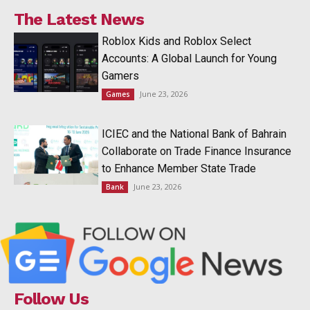
The Latest News
Roblox Kids and Roblox Select
Accounts: A Global Launch for Young
Gamers
June 23, 2026
Games
ICIEC and the National Bank of Bahrain
Collaborate on Trade Finance Insurance
to Enhance Member State Trade
June 23, 2026
Bank
Follow Us