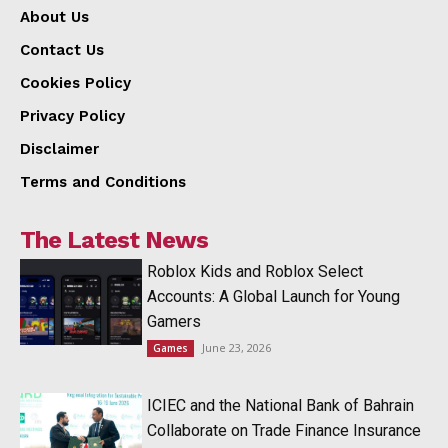
About Us
Contact Us
Cookies Policy
Privacy Policy
Disclaimer
Terms and Conditions
The Latest News
Roblox Kids and Roblox Select
Accounts: A Global Launch for Young
Gamers
June 23, 2026
Games
ICIEC and the National Bank of Bahrain
Collaborate on Trade Finance Insurance