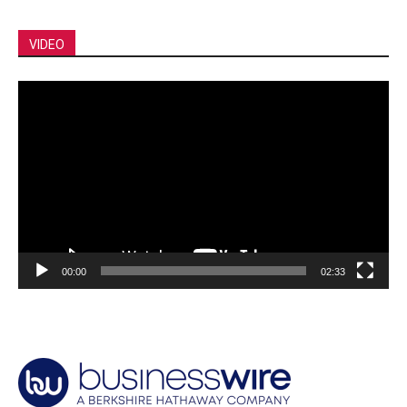
VIDEO
Video
Player
00:00
02:33