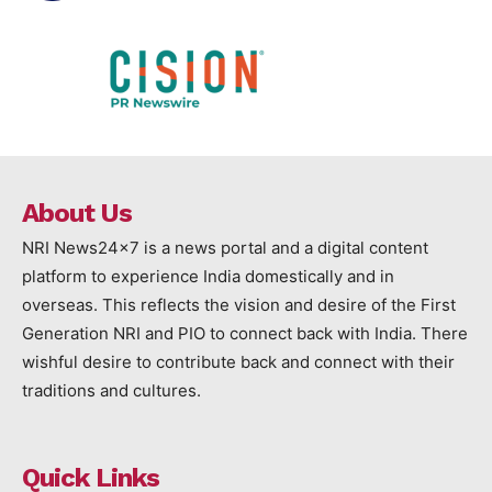
About Us
NRI News24x7 is a news portal and a digital content
platform to experience India domestically and in
overseas. This reflects the vision and desire of the First
Generation NRI and PIO to connect back with India. There
wishful desire to contribute back and connect with their
traditions and cultures.
Quick Links