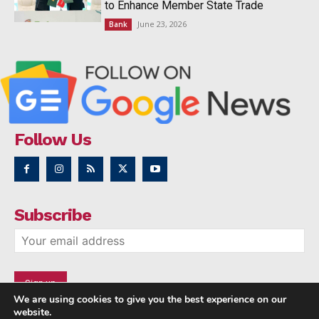
to Enhance Member State Trade
June 23, 2026
Bank
Follow Us
Subscribe
We are using cookies to give you the best experience on our
website.