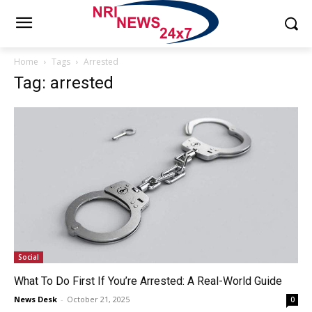
Home
Tags
Arrested
Tag: arrested
Social
What To Do First If You’re Arrested: A Real-World Guide
News Desk
-
October 21, 2025
0