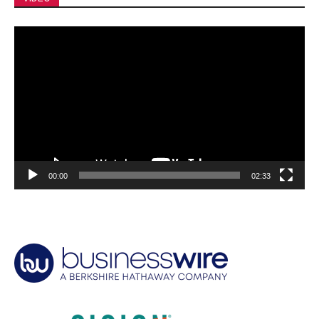
Video
Player
00:00
02:33