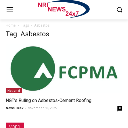
Home
Tags
Asbestos
Tag: Asbestos
National
NGT’s Ruling on Asbestos-Cement Roofing
News Desk
-
November 10, 2025
0
VIDEO