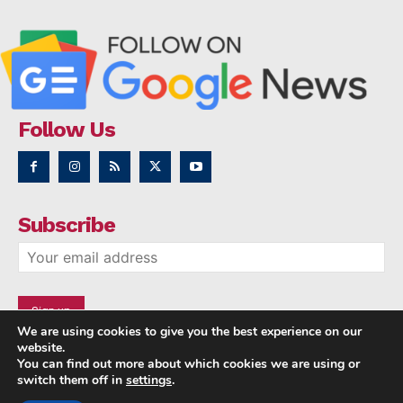
Follow Us
Subscribe
We are using cookies to give you the best experience on our
website.
You can find out more about which cookies we are using or
switch them off in
settings
.