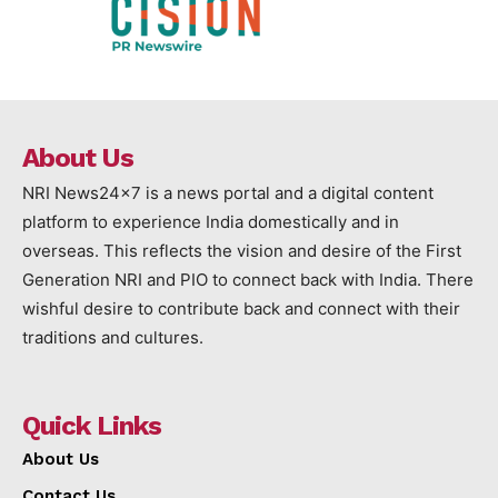
About Us
NRI News24x7 is a news portal and a digital content
platform to experience India domestically and in
overseas. This reflects the vision and desire of the First
Generation NRI and PIO to connect back with India. There
wishful desire to contribute back and connect with their
traditions and cultures.
Quick Links
About Us
Contact Us