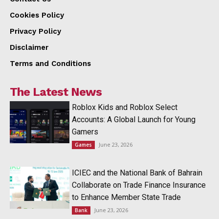
Cookies Policy
Privacy Policy
Disclaimer
Terms and Conditions
The Latest News
Roblox Kids and Roblox Select
Accounts: A Global Launch for Young
Gamers
June 23, 2026
Games
ICIEC and the National Bank of Bahrain
Collaborate on Trade Finance Insurance
to Enhance Member State Trade
June 23, 2026
Bank