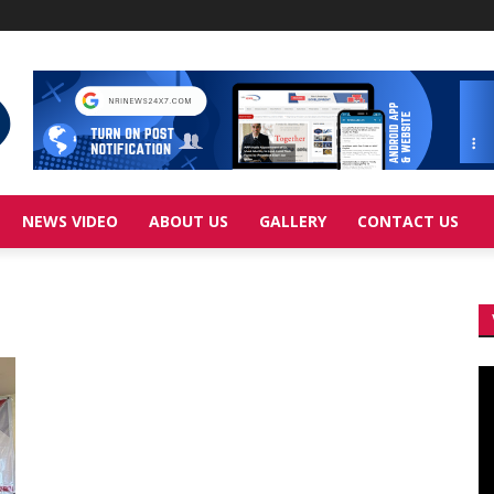
NEWS VIDEO
ABOUT US
GALLERY
CONTACT US
Vi
Pl