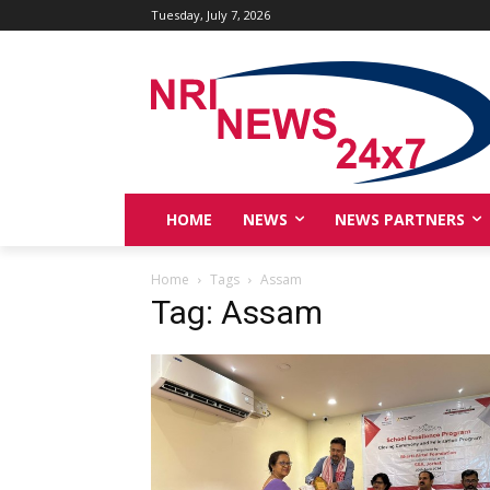
Tuesday, July 7, 2026
HOME
NEWS
NEWS PARTNERS
Home
Tags
Assam
Tag: Assam