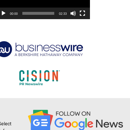
00:00
02:33
Select