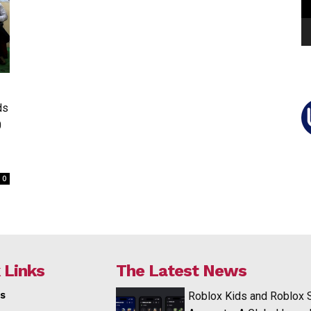
ds
0
0
 Links
The Latest News
s
Roblox Kids and Roblox 