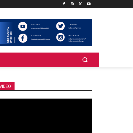
VIDEO
deo
ayer