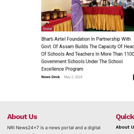
Social
Bharti Airtel Foundation In Partnership With
Govt. Of Assam Builds The Capacity Of Hea
Of Schools And Teachers In More Than 110
Government Schools Under The School
Excellence Program
News Desk
-
May 2, 2024
About Us
Quick
About U
NRI News24x7 is a news portal and a digital