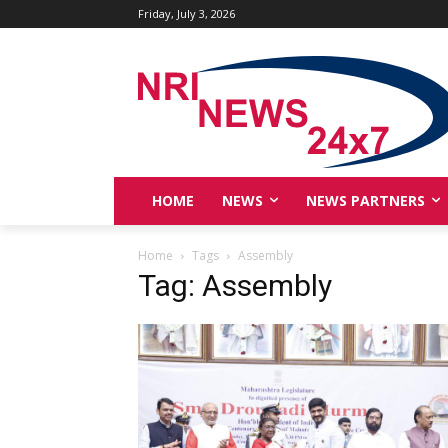
Friday, July 3, 2026
HOME
NEWS
NEWS PARTNERS
Home
Tags
Assembly
Tag: Assembly