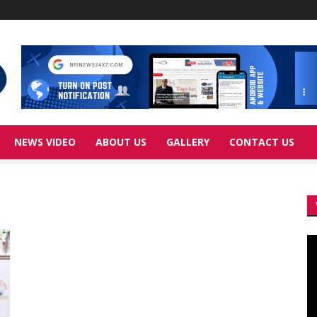
NEWS VIDEO
ABOUT US
GALLERY
CONTACT US
Vi
Pl