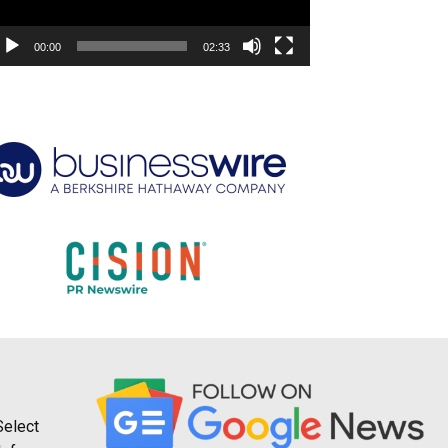
00:00
02:33
Select