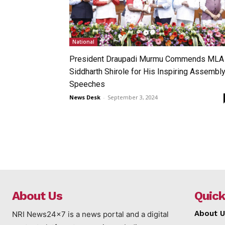
National
President Draupadi Murmu Commends MLA
Siddharth Shirole for His Inspiring Assembl
Speeches
News Desk
-
September 3, 2024
About Us
Quick
About U
NRI News24x7 is a news portal and a digital