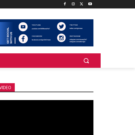
VIDEO
deo
ayer