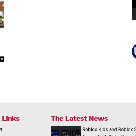
y
0
 Links
The Latest News
s
Roblox Kids and Roblox 