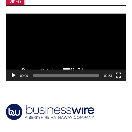
VIDEO
Video
Player
00:00
02:33