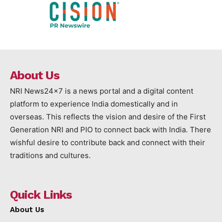
About Us
NRI News24x7 is a news portal and a digital content
platform to experience India domestically and in
overseas. This reflects the vision and desire of the First
Generation NRI and PIO to connect back with India. There
wishful desire to contribute back and connect with their
traditions and cultures.
Quick Links
About Us