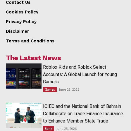
Contact Us
Cookies Policy
Privacy Policy
Disclaimer
Terms and Conditions
The Latest News
Roblox Kids and Roblox Select
Accounts: A Global Launch for Young
Gamers
June 23, 2026
Games
ICIEC and the National Bank of Bahrain
Collaborate on Trade Finance Insurance
to Enhance Member State Trade
June 23, 2026
Bank