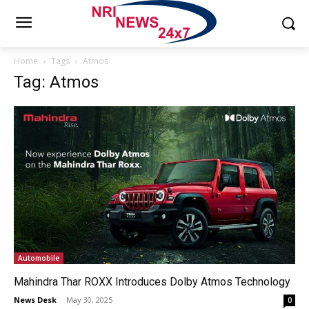
Home
Tags
Atmos
Tag: Atmos
Automobile
Mahindra Thar ROXX Introduces Dolby Atmos Technology
News Desk
-
May 30, 2025
0