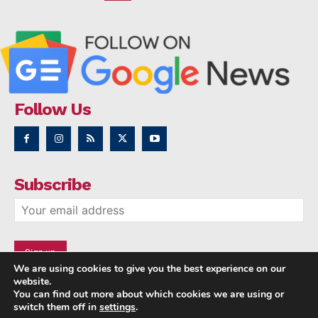
Follow Us
Subscribe
We are using cookies to give you the best experience on our
website.
You can find out more about which cookies we are using or
switch them off in
settings
.