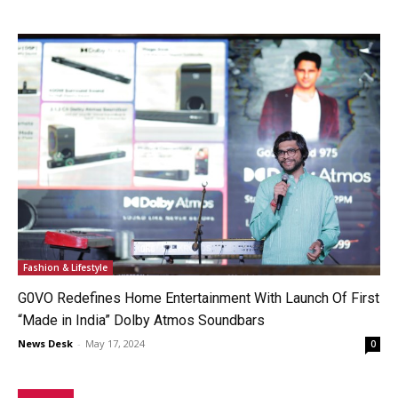
Fashion & Lifestyle
G0VO Redefines Home Entertainment With Launch Of First
“Made in India” Dolby Atmos Soundbars
News Desk
-
May 17, 2024
0