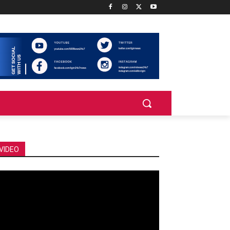
VIDEO
deo
ayer