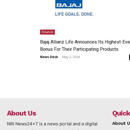
Finance
Bajaj Allianz Life Announces Its Highest-Eve
Bonus For Their Participating Products
News Desk
-
May 2, 2024
About Us
Quick
About U
NRI News24x7 is a news portal and a digital