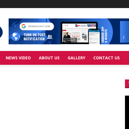
NEWS VIDEO
ABOUT US
GALLERY
CONTACT US
Vi
Pl