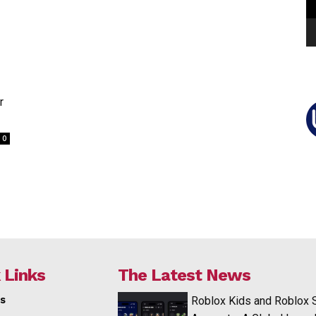
r
0
 Links
The Latest News
s
Roblox Kids and Roblox 