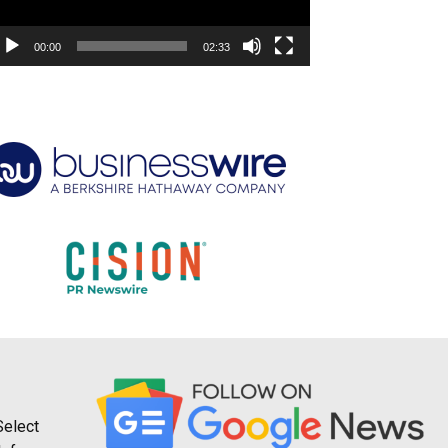
00:00
02:33
Select