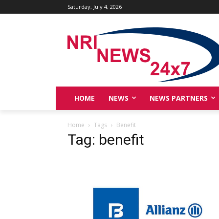
Saturday, July 4, 2026
HOME
NEWS
NEWS PARTNERS
Home
Tags
Benefit
Tag: benefit