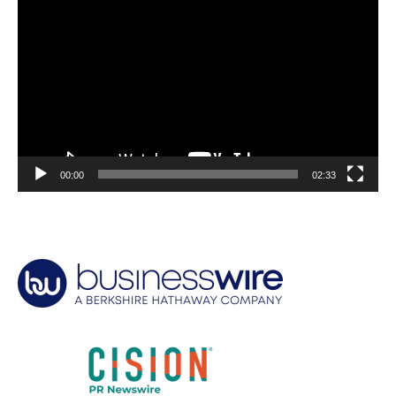
Player
00:00
02:33