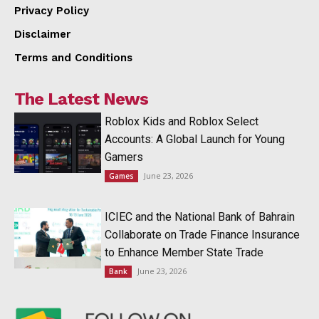
Privacy Policy
Disclaimer
Terms and Conditions
The Latest News
Roblox Kids and Roblox Select
Accounts: A Global Launch for Young
Gamers
June 23, 2026
Games
ICIEC and the National Bank of Bahrain
Collaborate on Trade Finance Insurance
to Enhance Member State Trade
June 23, 2026
Bank