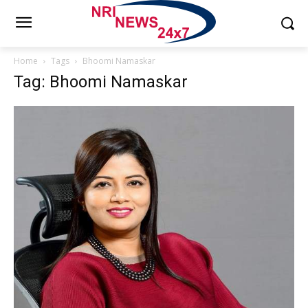
Home
Tags
Bhoomi Namaskar
Tag: Bhoomi Namaskar