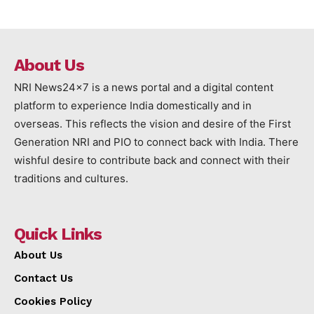
About Us
NRI News24x7 is a news portal and a digital content
platform to experience India domestically and in
overseas. This reflects the vision and desire of the First
Generation NRI and PIO to connect back with India. There
wishful desire to contribute back and connect with their
traditions and cultures.
Quick Links
About Us
Contact Us
Cookies Policy