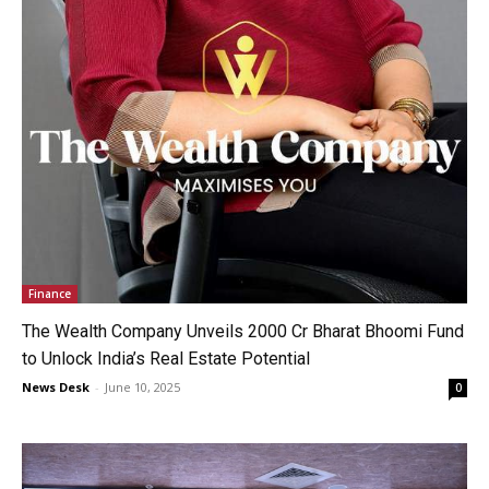
Finance
The Wealth Company Unveils ₹2000 Cr Bharat Bhoomi Fund
to Unlock India’s Real Estate Potential
News Desk
-
June 10, 2025
0