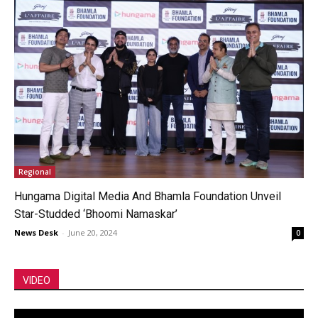
Regional
Hungama Digital Media And Bhamla Foundation Unveil
Star-Studded ‘Bhoomi Namaskar’
News Desk
-
June 20, 2024
0
VIDEO
Video