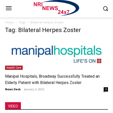
Home
Tags
Bilateral Herpes Zoster
Tag: Bilateral Herpes Zoster
Health Care
Manipal Hospitals, Broadway Successfully Treated an
Elderly Patient with Bilateral Herpes Zoster
News Desk
-
January 3, 2025
0
VIDEO