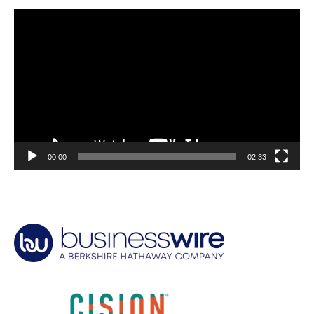
Video
Player
00:00
02:33