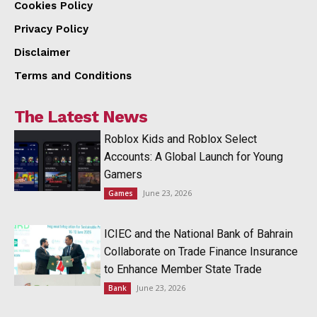
Cookies Policy
Privacy Policy
Disclaimer
Terms and Conditions
The Latest News
Roblox Kids and Roblox Select
Accounts: A Global Launch for Young
Gamers
June 23, 2026
Games
ICIEC and the National Bank of Bahrain
Collaborate on Trade Finance Insurance
to Enhance Member State Trade
June 23, 2026
Bank