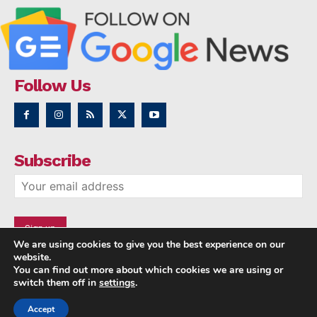
Follow Us
Subscribe
We are using cookies to give you the best experience on our
website.
You can find out more about which cookies we are using or
switch them off in
settings
.
Accept
Copyright © 2014 - 2023 NRI NEWS 24x7