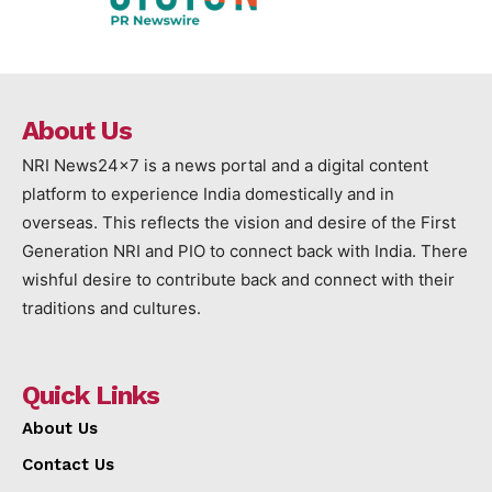
About Us
NRI News24x7 is a news portal and a digital content
platform to experience India domestically and in
overseas. This reflects the vision and desire of the First
Generation NRI and PIO to connect back with India. There
wishful desire to contribute back and connect with their
traditions and cultures.
Quick Links
About Us
Contact Us