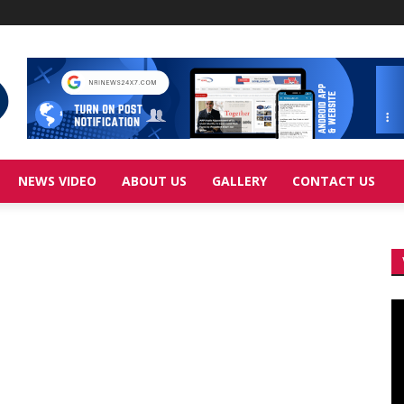
NEWS VIDEO
ABOUT US
GALLERY
CONTACT US
Vi
Pl