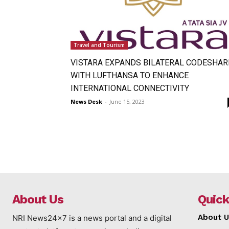
Travel and Tourism
VISTARA EXPANDS BILATERAL CODESHAR
WITH LUFTHANSA TO ENHANCE
INTERNATIONAL CONNECTIVITY
News Desk
-
June 15, 2023
About Us
Quick
About U
NRI News24x7 is a news portal and a digital