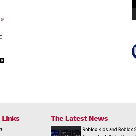
E
0
 Links
The Latest News
s
Roblox Kids and Roblox 