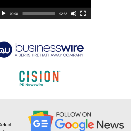
00:00
02:33
Select