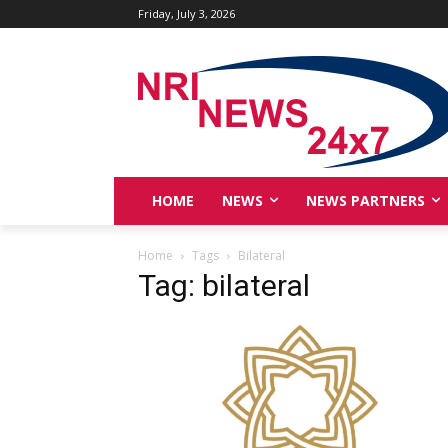
Friday, July 3, 2026
HOME
NEWS
NEWS PARTNERS
Home
Tags
Bilateral
Tag: bilateral