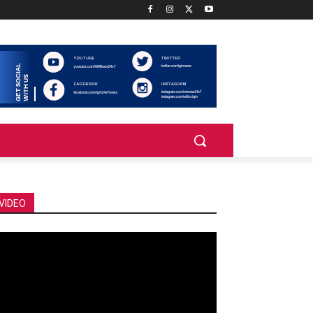
VIDEO
deo
ayer