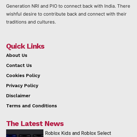
Generation NRI and PIO to connect back with India. There
wishful desire to contribute back and connect with their
traditions and cultures.
Quick Links
About Us
Contact Us
Cookies Policy
Privacy Policy
Disclaimer
Terms and Conditions
The Latest News
Roblox Kids and Roblox Select