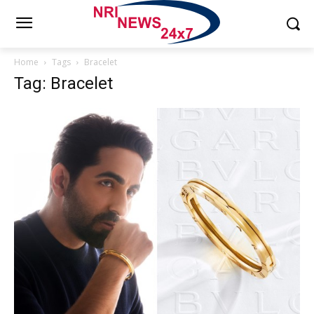
Home
Tags
Bracelet
Tag: Bracelet