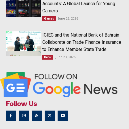
Accounts: A Global Launch for Young
Gamers
June 23, 2026
Games
ICIEC and the National Bank of Bahrain
Collaborate on Trade Finance Insurance
to Enhance Member State Trade
June 23, 2026
Bank
Follow Us