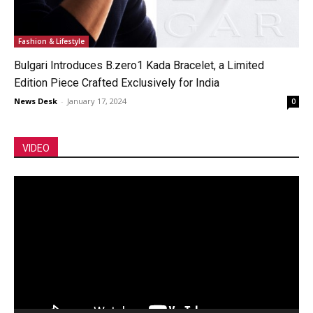
Fashion & Lifestyle
Bulgari Introduces B.zero1 Kada Bracelet, a Limited
Edition Piece Crafted Exclusively for India
News Desk
-
January 17, 2024
0
VIDEO
Video
Player