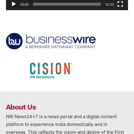
00:00
02:33
About Us
NRI News24x7 is a news portal and a digital content
platform to experience India domestically and in
overseas. This reflects the vision and desire of the First