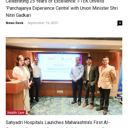
Celebrating 25 Years of Excellence: i-TEK Unveils
‘Panchajanya Experience Centre’ with Union Minister Shri
Nitin Gadkari
News Desk
-
September 16, 2025
0
Health Care
Sahyadri Hospitals Launches Maharashtra’s First AI-