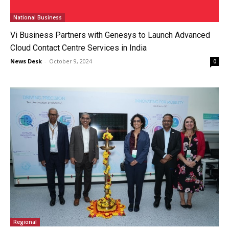
National Business
Vi Business Partners with Genesys to Launch Advanced
Cloud Contact Centre Services in India
News Desk
-
October 9, 2024
0
Regional