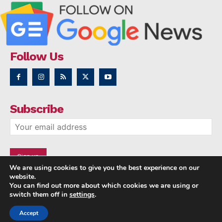
Follow Us
Subscribe
We are using cookies to give you the best experience on our
website.
You can find out more about which cookies we are using or
switch them off in
settings
.
Accept
Copyright © 2014 - 2023 NRI NEWS 24x7