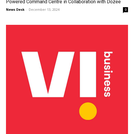
Powered Command Centre in Collaboration with Dozee
News Desk
-
December 13, 2024
0