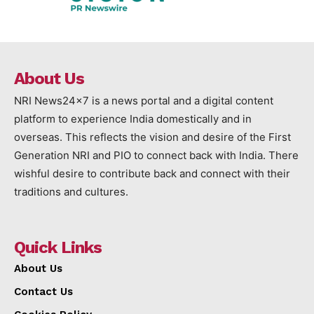
About Us
NRI News24x7 is a news portal and a digital content
platform to experience India domestically and in
overseas. This reflects the vision and desire of the First
Generation NRI and PIO to connect back with India. There
wishful desire to contribute back and connect with their
traditions and cultures.
Quick Links
About Us
Contact Us