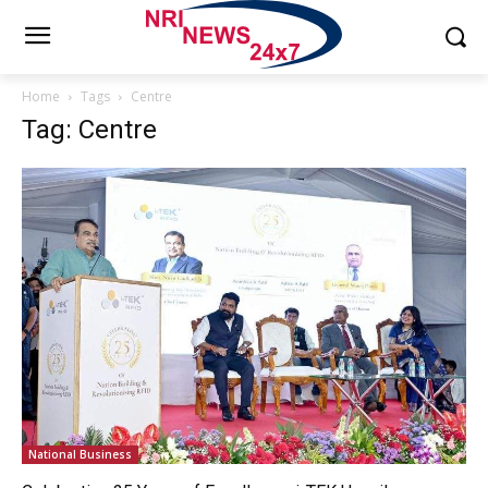
Home
Tags
Centre
Tag: Centre
National Business