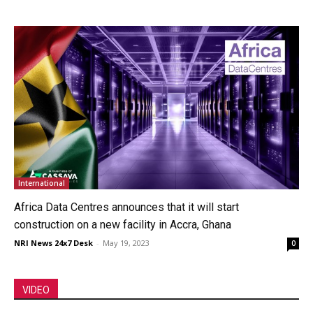
International
Africa Data Centres announces that it will start
construction on a new facility in Accra, Ghana
NRI News 24x7 Desk
-
May 19, 2023
0
VIDEO