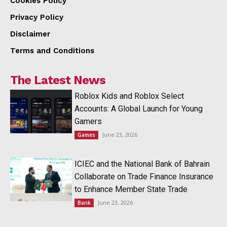
Cookies Policy
Privacy Policy
Disclaimer
Terms and Conditions
The Latest News
Roblox Kids and Roblox Select
Accounts: A Global Launch for Young
Gamers
June 23, 2026
Games
ICIEC and the National Bank of Bahrain
Collaborate on Trade Finance Insurance
to Enhance Member State Trade
June 23, 2026
Bank