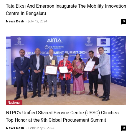
Tata Elxsi And Emerson Inaugurate The Mobility Innovation
Centre In Bengaluru
News Desk
-
July 12, 2024
0
National
NTPC’s Unified Shared Service Centre (USSC) Clinches
Top Honor at the 9th Global Procurement Summit
News Desk
-
February 9, 2024
0