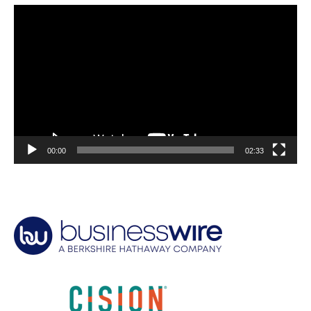
Video
Player
00:00
02:33