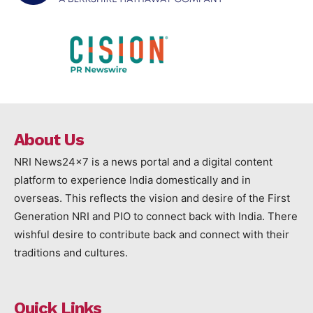
About Us
NRI News24x7 is a news portal and a digital content
platform to experience India domestically and in
overseas. This reflects the vision and desire of the First
Generation NRI and PIO to connect back with India. There
wishful desire to contribute back and connect with their
traditions and cultures.
Quick Links