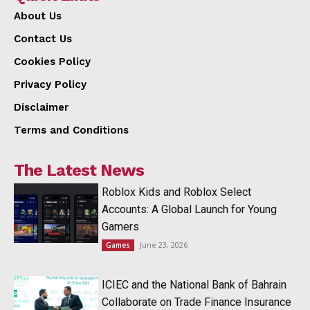
About Us
Contact Us
Cookies Policy
Privacy Policy
Disclaimer
Terms and Conditions
The Latest News
Roblox Kids and Roblox Select
Accounts: A Global Launch for Young
Gamers
June 23, 2026
Games
ICIEC and the National Bank of Bahrain
Collaborate on Trade Finance Insurance