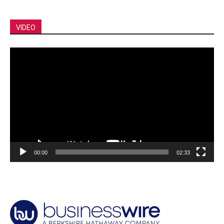
VIDEO
Video
Player
00:00
02:33