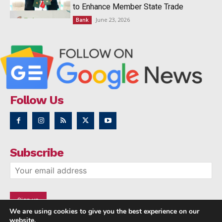
to Enhance Member State Trade
June 23, 2026
Bank
Follow Us
Subscribe
We are using cookies to give you the best experience on our
website.