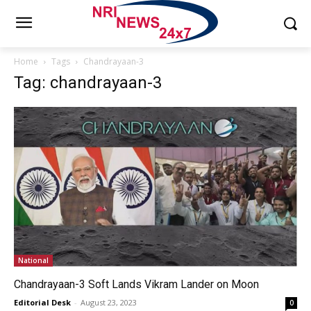
Home
Tags
Chandrayaan-3
Tag: chandrayaan-3
National
Chandrayaan-3 Soft Lands Vikram Lander on Moon
Editorial Desk
-
August 23, 2023
0