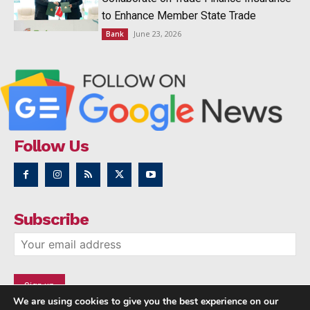
to Enhance Member State Trade
June 23, 2026
Bank
Follow Us
Subscribe
We are using cookies to give you the best experience on our