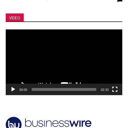
VIDEO
Video
Player
00:00
02:33