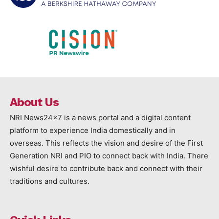
About Us
NRI News24x7 is a news portal and a digital content
platform to experience India domestically and in
overseas. This reflects the vision and desire of the First
Generation NRI and PIO to connect back with India. There
wishful desire to contribute back and connect with their
traditions and cultures.