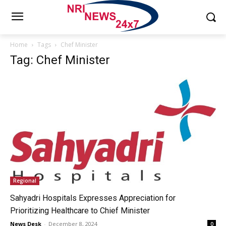
Home
Tags
Chef Minister
Tag: Chef Minister
Regional
Sahyadri Hospitals Expresses Appreciation for
Prioritizing Healthcare to Chief Minister
News Desk
-
December 8, 2024
0