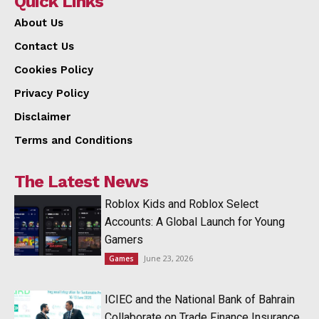
Quick Links
About Us
Contact Us
Cookies Policy
Privacy Policy
Disclaimer
Terms and Conditions
The Latest News
Roblox Kids and Roblox Select
Accounts: A Global Launch for Young
Gamers
June 23, 2026
Games
ICIEC and the National Bank of Bahrain
Collaborate on Trade Finance Insurance